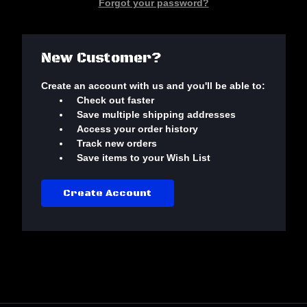
Forgot your password?
New Customer?
Create an account with us and you'll be able to:
Check out faster
Save multiple shipping addresses
Access your order history
Track new orders
Save items to your Wish List
Create Account