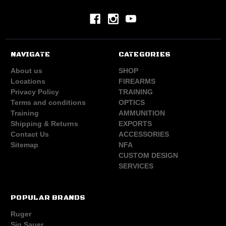
NAVIGATE
CATEGORIES
About us
SHOP
Locations
FIREARMS
Privacy Policy
TRAINING
Terms and conditions
OPTICS
Training
AMMUNITION
Shipping & Returns
EXPORTS
Contact Us
ACCESSORIES
Sitemap
NFA
CUSTOM DESIGN
SERVICES
POPULAR BRANDS
Ruger
Sig Sauer