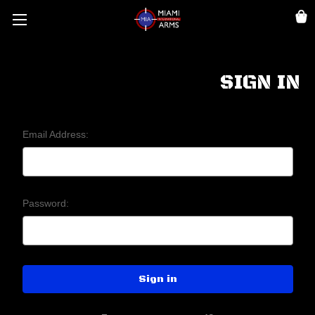
SIGN IN
Email Address:
Password: