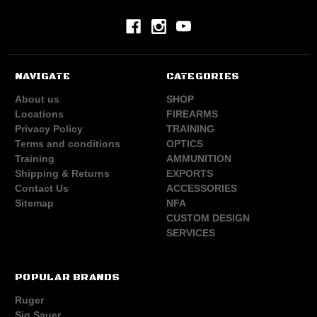
NAVIGATE
CATEGORIES
About us
SHOP
Locations
FIREARMS
Privacy Policy
TRAINING
Terms and conditions
OPTICS
Training
AMMUNITION
Shipping & Returns
EXPORTS
Contact Us
ACCESSORIES
Sitemap
NFA
CUSTOM DESIGN
SERVICES
POPULAR BRANDS
Ruger
Sig Sauer