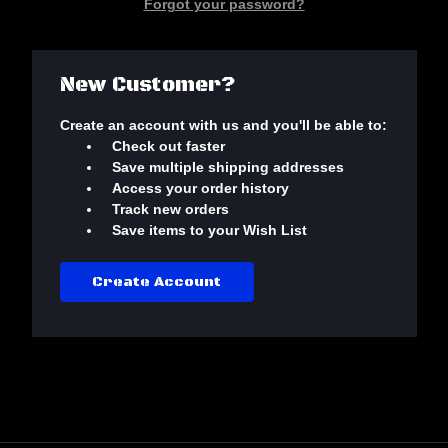
Forgot your password?
New Customer?
Create an account with us and you'll be able to:
Check out faster
Save multiple shipping addresses
Access your order history
Track new orders
Save items to your Wish List
Create Account