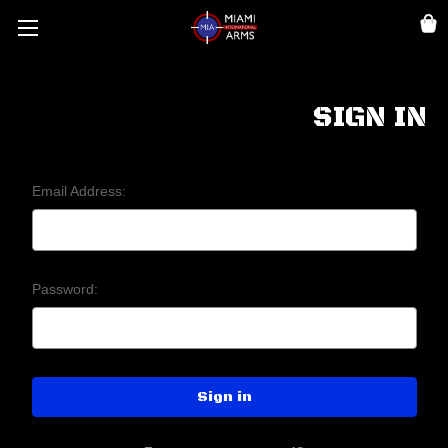
SIGN IN
Email Address:
Password: