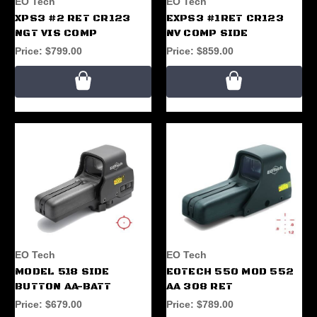
EO Tech
EO Tech
XPS3 #2 RET CR123
EXPS3 #1RET CR123
NGT VIS COMP
NV COMP SIDE
Price:
$799.00
Price:
$859.00
EO Tech
EO Tech
MODEL 518 SIDE
EOTECH 550 MOD 552
BUTTON AA-BATT
AA 308 RET
Price:
$679.00
Price:
$789.00