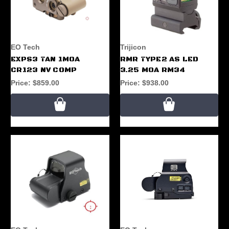
EO Tech
Trijicon
EXPS3 TAN 1MOA
RMR TYPE2 AS LED
CR123 NV COMP
3.25 MOA RM34
Price:
$859.00
Price:
$938.00