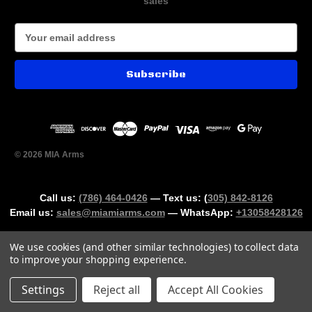
sales
E
m
a
i
l
A
d
d
r
© 2026 MIA Arms
e
s
s
Call us:
(786) 464-0426
— Text us: (
305) 842-8126
Email us:
sales@miamiarms.com
— WhatsApp:
+13058428126
We use cookies (and other similar technologies) to collect data
to improve your shopping experience.
Could not load widget.
Settings
Reject all
Accept All Cookies
Free Age Verification Widget