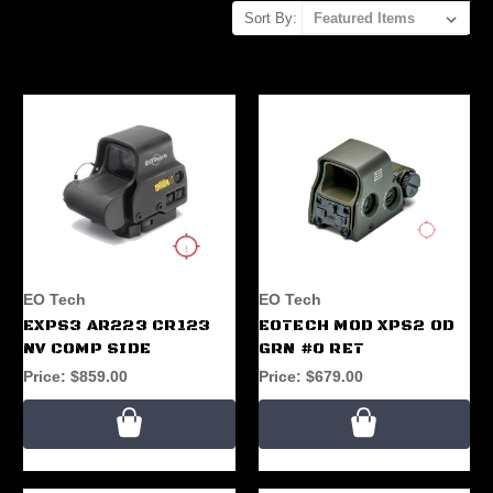
Sort By:
EO Tech
EO Tech
EXPS3 AR223 CR123
EOTECH MOD XPS2 OD
NV COMP SIDE
GRN #0 RET
Price:
$859.00
Price:
$679.00