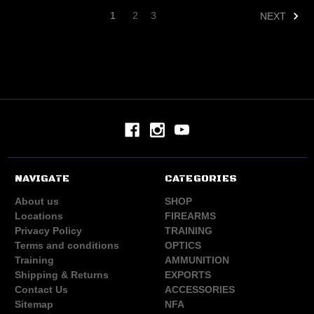
1
2
3
NEXT
NAVIGATE
CATEGORIES
About us
SHOP
Locations
FIREARMS
Privacy Policy
TRAINING
Terms and conditions
OPTICS
Training
AMMUNITION
Shipping & Returns
EXPORTS
Contact Us
ACCESSORIES
Sitemap
NFA