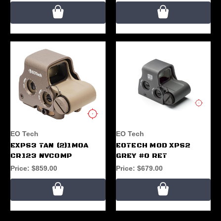
EO Tech
EO Tech
EXPS3 TAN (2)1MOA
EOTECH MOD XPS2
CR123 NVCOMP
GREY #0 RET
Price:
$859.00
Price:
$679.00