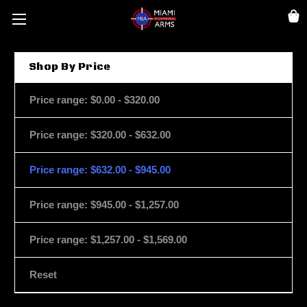
Shop By Price
Price range: $0.00 - $320.00
Price range: $320.00 - $632.00
Price range: $632.00 - $945.00
Price range: $945.00 - $1,257.00
Price range: $1,257.00 - $1,569.00
Reset