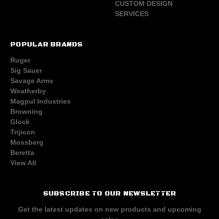
CUSTOM DESIGN
SERVICES
POPULAR BRANDS
Ruger
Sig Sauer
Savage Arms
Weatherby
Magpul Industries
Browning
Glock
Trijicon
Mossberg
Beretta
View All
SUBSCRIBE TO OUR NEWSLETTER
Get the latest updates on new products and upcoming