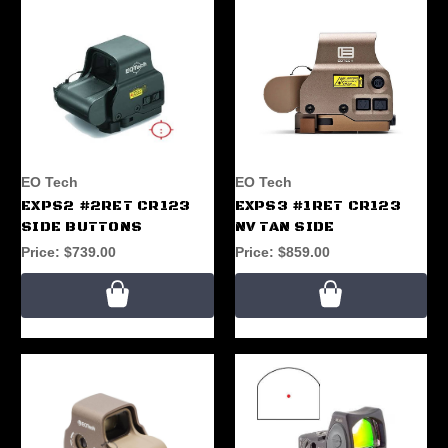
EO Tech
EO Tech
EXPS2 #2RET CR123
EXPS3 #1RET CR123
SIDE BUTTONS
NV TAN SIDE
Price:
$739.00
Price:
$859.00