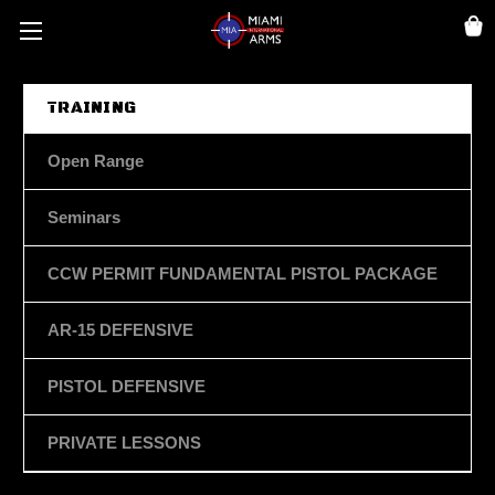
TRAINING
Open Range
Seminars
CCW PERMIT FUNDAMENTAL PISTOL PACKAGE
AR-15 DEFENSIVE
PISTOL DEFENSIVE
PRIVATE LESSONS