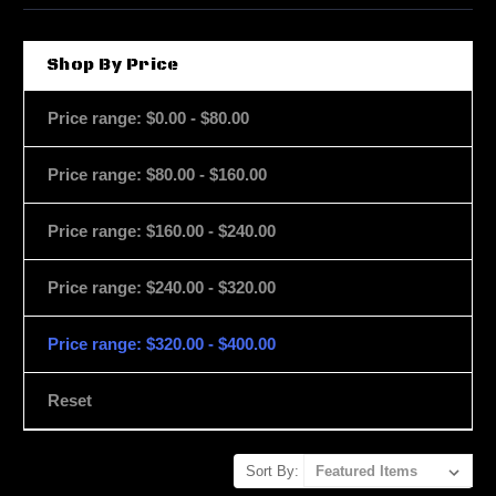
Shop By Price
Price range: $0.00 - $80.00
Price range: $80.00 - $160.00
Price range: $160.00 - $240.00
Price range: $240.00 - $320.00
Price range: $320.00 - $400.00
Reset
Sort By: