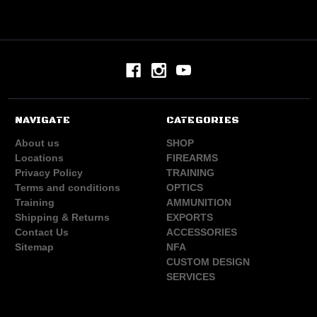
NAVIGATE
CATEGORIES
About us
SHOP
Locations
FIREARMS
Privacy Policy
TRAINING
Terms and conditions
OPTICS
Training
AMMUNITION
Shipping & Returns
EXPORTS
Contact Us
ACCESSORIES
Sitemap
NFA
CUSTOM DESIGN
SERVICES