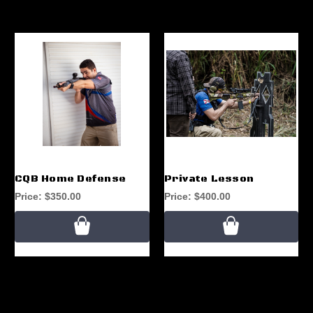
CQB Home Defense
Private Lesson
Price:
$350.00
Price:
$400.00