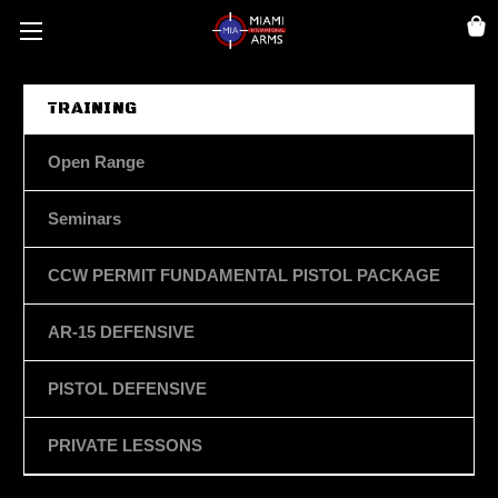
TRAINING
Open Range
Seminars
CCW PERMIT FUNDAMENTAL PISTOL PACKAGE
AR-15 DEFENSIVE
PISTOL DEFENSIVE
PRIVATE LESSONS