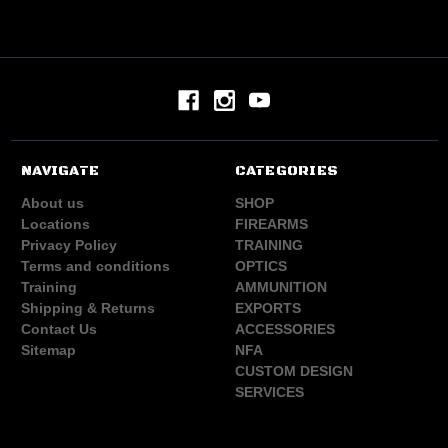
NAVIGATE
CATEGORIES
About us
SHOP
Locations
FIREARMS
Privacy Policy
TRAINING
Terms and conditions
OPTICS
Training
AMMUNITION
Shipping & Returns
EXPORTS
Contact Us
ACCESSORIES
Sitemap
NFA
CUSTOM DESIGN
SERVICES