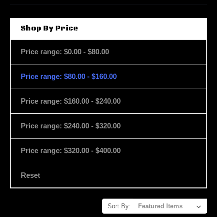
Shop By Price
Price range: $0.00 - $80.00
Price range: $80.00 - $160.00
Price range: $160.00 - $240.00
Price range: $240.00 - $320.00
Price range: $320.00 - $400.00
Reset
Sort By: