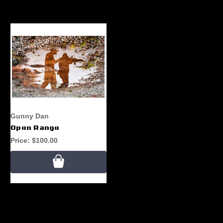
Gunny Dan
Open Range
Price:
$100.00