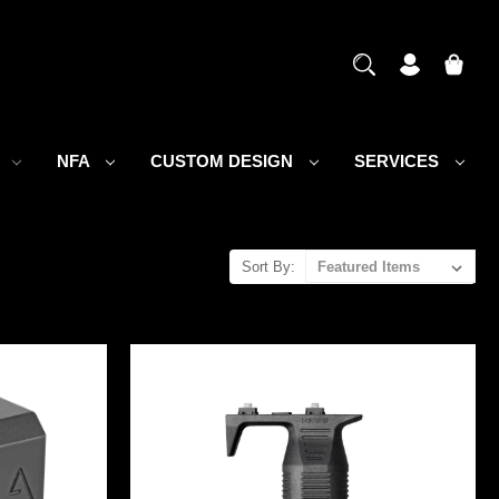
S
NFA
CUSTOM DESIGN
SERVICES
Sort By: