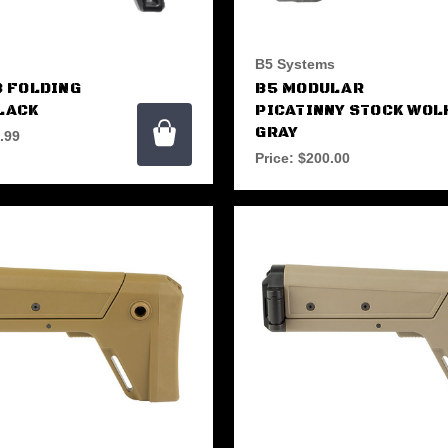
B5 Systems
3 FOLDING
B5 MODULAR
LACK
PICATINNY STOCK WOL
GRAY
.99
Price:
$200.00