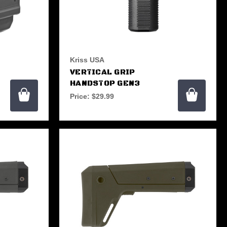
Kriss USA
VERTICAL GRIP
HANDSTOP GEN3
Price:
$29.99