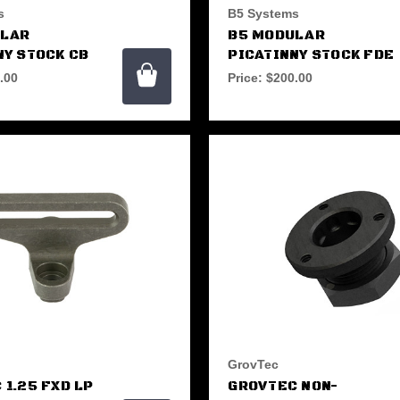
s
B5 Systems
ULAR
B5 MODULAR
NY STOCK CB
PICATINNY STOCK FDE
.00
Price:
$200.00
GrovTec
 1.25 FXD LP
GROVTEC NON-