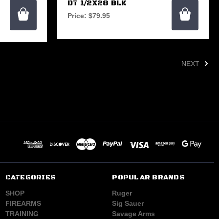
DT 1/2X28 BLK
Price:
$79.95
NEXT
CATEGORIES
POPULAR BRANDS
SHOP
Ruger
FIREARMS
Sig Sauer
TRAINING
Savage Arms