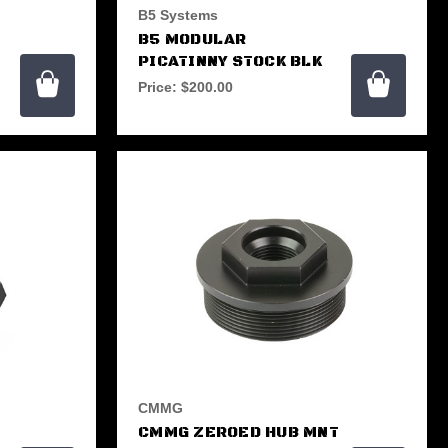
B5 Systems
B5 MODULAR
PICATINNY STOCK BLK
Price:
$200.00
CMMG
CMMG ZEROED HUB MNT