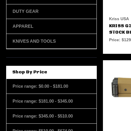
DUTY GEAR
Kriss USA
KRISS G
APPAREL
STOCK B
Price:
$129
KNIVES AND TOOLS
Shop By Price
Price range: $0.00 - $181.00
Price range: $181.00 - $345.00
Price range: $345.00 - $510.00
Price range: $510.00 - $674.00