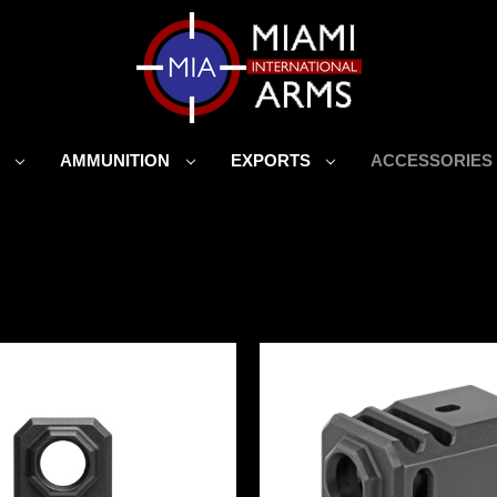
S
AMMUNITION
EXPORTS
ACCESSORIE