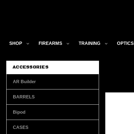
SHOP
FIREARMS
TRAINING
OPTIC
ACCESSORIES
AR Builder
BARRELS
Bipod
CASES