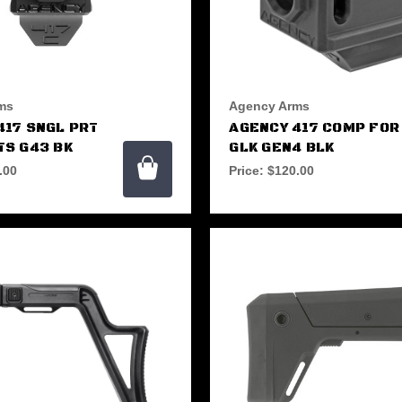
ms
Agency Arms
417 SNGL PRT
AGENCY 417 COMP FOR
TS G43 BK
GLK GEN4 BLK
.00
Price:
$120.00