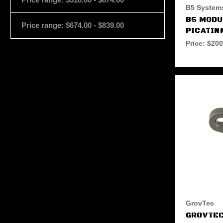
B5 System
B5 MOD
Price range: $674.00 - $839.00
PICATIN
Price:
$200
GrovTec
GROVTEC