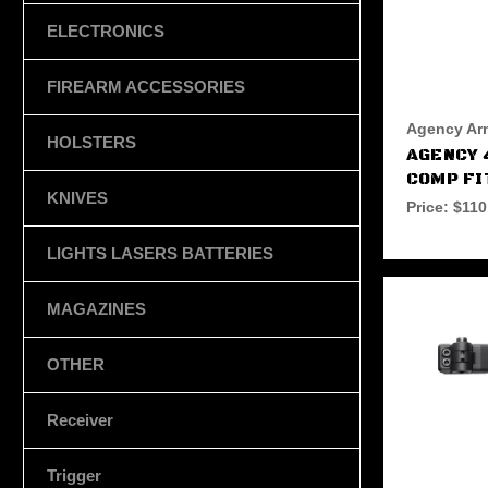
ELECTRONICS
FIREARM ACCESSORIES
Agency Ar
HOLSTERS
AGENCY 
COMP FI
KNIVES
Price:
$110
LIGHTS LASERS BATTERIES
MAGAZINES
OTHER
Receiver
Trigger