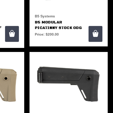
B5 Systems
B5 MODULAR
F
PICATINNY STOCK ODG
Price:
$200.00