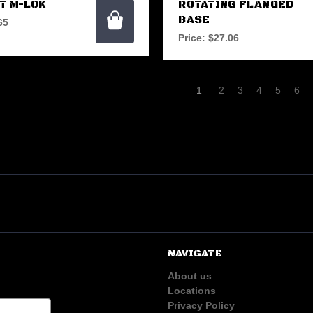
T M-LOK
ROTATING FLANGED
BASE
65
Price:
$27.06
1
2
3
4
5
6
NAVIGATE
About us
Locations
Privacy Policy