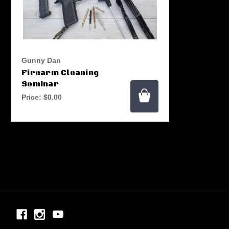
Gunny Dan
Firearm Cleaning
Seminar
Price:
$0.00