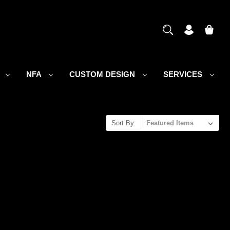
S
NFA
CUSTOM DESIGN
SERVICES
Sort By: