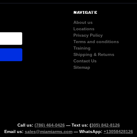
NAVIGATE
About us
Locations
Privacy Policy
Terms and conditions
Training
Shipping & Returns
Contact Us
Sitemap
Call us:
(786) 464-0426
— Text us: (
305) 842-8126
Email us:
sales@miamiarms.com
— WhatsApp:
+13058428126