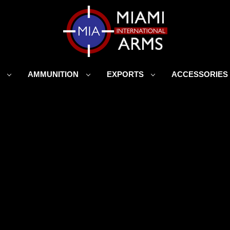
S
AMMUNITION
EXPORTS
ACCESSORIE