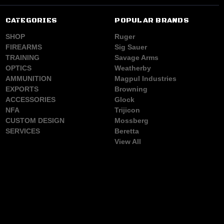
CATEGORIES
POPULAR BRANDS
SHOP
Ruger
FIREARMS
Sig Sauer
TRAINING
Savage Arms
OPTICS
Weatherby
AMMUNITION
Magpul Industries
EXPORTS
Browning
ACCESSORIES
Glock
NFA
Trijicon
CUSTOM DESIGN
Mossberg
SERVICES
Beretta
View All