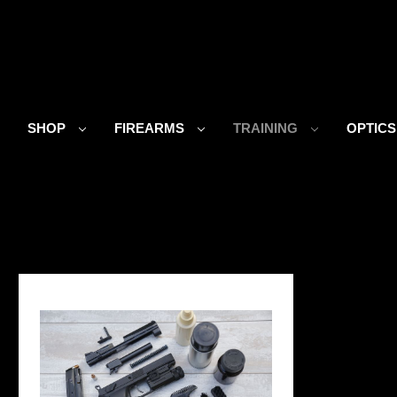
SHOP
FIREARMS
TRAINING
OPTIC