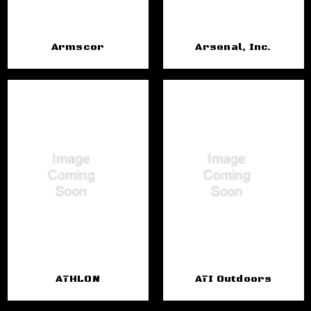
Armscor
Arsenal, Inc.
ATHLON
ATI Outdoors