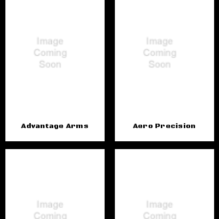
Advantage Arms
Aero Precision