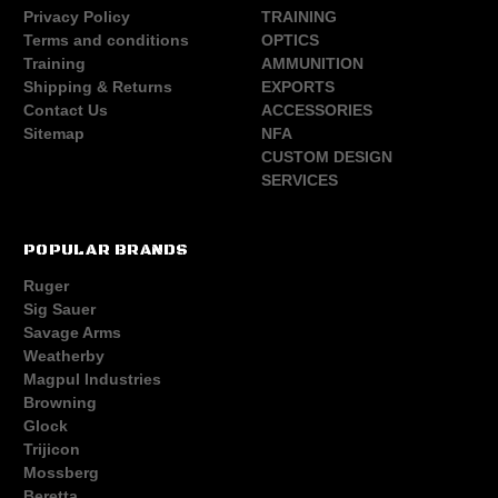
Privacy Policy
TRAINING
Terms and conditions
OPTICS
Training
AMMUNITION
Shipping & Returns
EXPORTS
Contact Us
ACCESSORIES
Sitemap
NFA
CUSTOM DESIGN
SERVICES
POPULAR BRANDS
Ruger
Sig Sauer
Savage Arms
Weatherby
Magpul Industries
Browning
Glock
Trijicon
Mossberg
Beretta