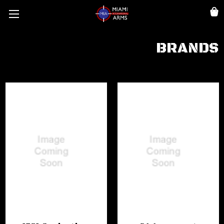
BRANDS