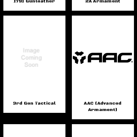
1791 Gunleather
2A Armament
3rd Gen Tactical
AAC (Advanced
Armament)