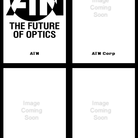
ATN
ATN Corp