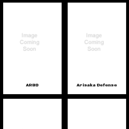
ARBD
Arisaka Defense