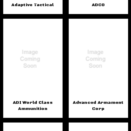
Adaptive Tactical
ADCO
ADI World Class
Advanced Armament
Ammunition
Corp