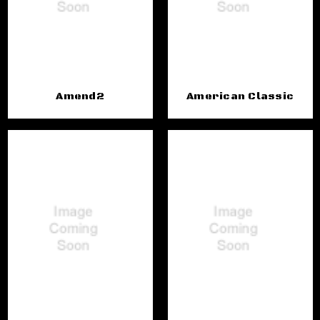
Amend2
American Classic