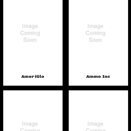
AmeriGlo
Ammo Inc