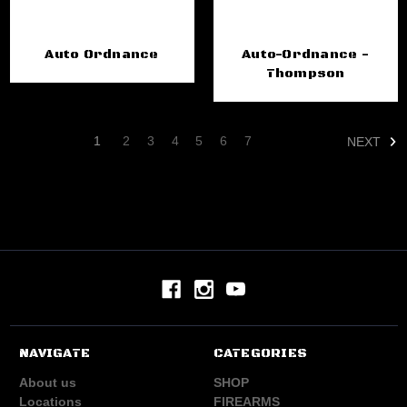
Auto Ordnance
Auto-Ordnance -
Thompson
1
2
3
4
5
6
7
NEXT
NAVIGATE
CATEGORIES
About us
SHOP
Locations
FIREARMS