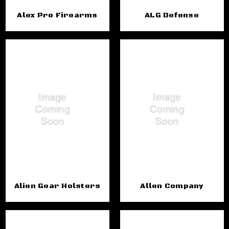
Alex Pro Firearms
ALG Defense
Alien Gear Holsters
Allen Company