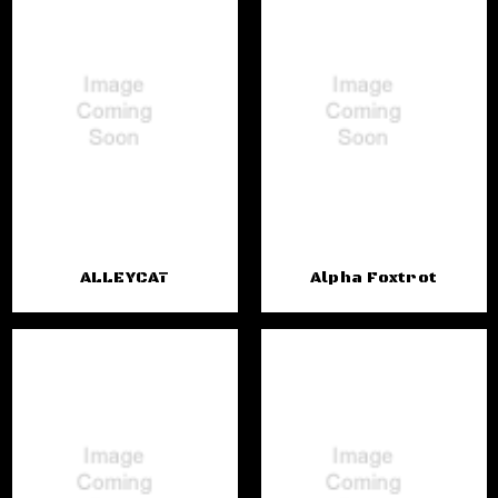
ALLEYCAT
Alpha Foxtrot