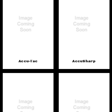
Accu-Tac
AccuSharp