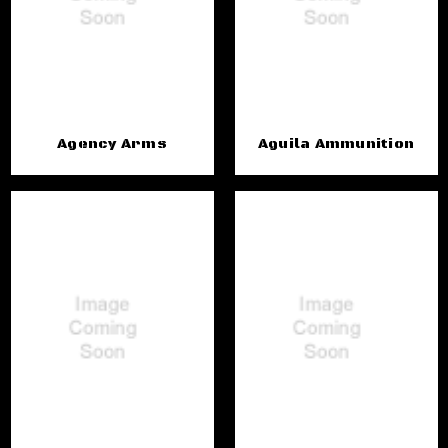
Agency Arms
Aguila Ammunition