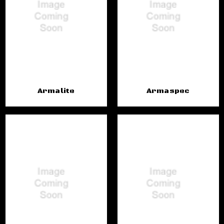
Armalite
Armaspec