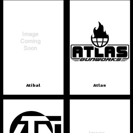
Atibal
Atlas