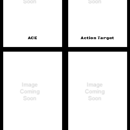
ACE
Action Target