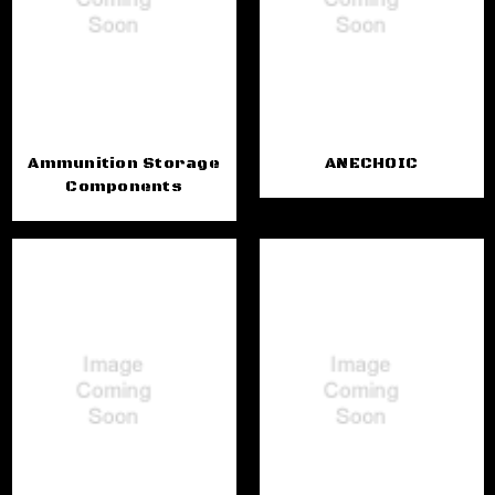
Ammunition Storage
ANECHOIC
Components