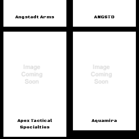
Angstadt Arms
ANGSTD
Apex Tactical
Aquamira
Specialties