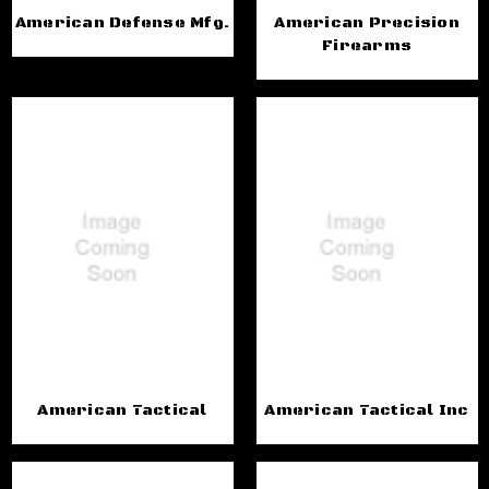
American Defense Mfg.
American Precision
Firearms
American Tactical
American Tactical Inc