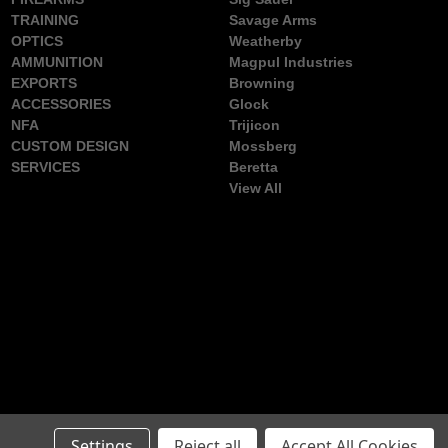
TRAINING
Savage Arms
OPTICS
Weatherby
AMMUNITION
Magpul Industries
EXPORTS
Browning
ACCESSORIES
Glock
NFA
Trijicon
CUSTOM DESIGN
Mossberg
SERVICES
Beretta
View All
Settings
Reject all
Accept All Cookies