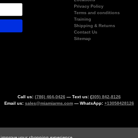
Privacy Policy
Terms and conditions
Training
Shipping & Returns
Contact Us
Sitemap
Call us:
(786) 464-0426
— Text us: (
305) 842-8126
Email us:
sales@miamiarms.com
— WhatsApp:
+13058428126
Could not load widget.
to improve your shopping experience.