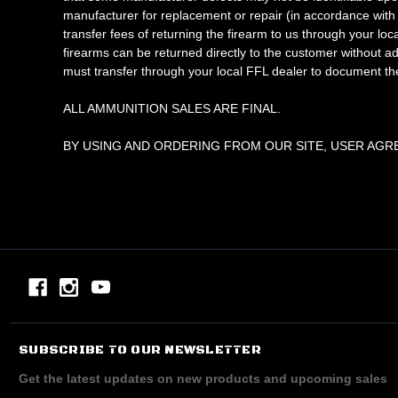
manufacturer for replacement or repair (in accordance with 
transfer fees of returning the firearm to us through yo
firearms can be returned directly to the customer without a
must transfer through your local FFL dealer to document th
ALL AMMUNITION SALES ARE FINAL.
BY USING AND ORDERING FROM OUR SITE, USER AGR
SUBSCRIBE TO OUR NEWSLETTER
Get the latest updates on new products and upcoming sales