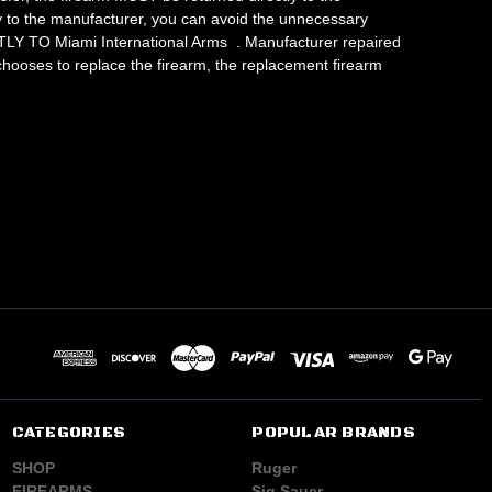
ly to the manufacturer, you can avoid the unnecessary
LY TO Miami International Arms . Manufacturer repaired
 chooses to replace the firearm, the replacement firearm
CATEGORIES
POPULAR BRANDS
SHOP
Ruger
FIREARMS
Sig Sauer