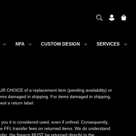
S
NFA
CUSTOM DESIGN
SERVICES
OUR CHOICE of a replacement item (pending availability) or
r items damaged in shipping. For items damaged in shipping,
est a return label.
you it is considered used, even if unfired. Consequently,
se FFL transfer fees on returned items. We do understand
sfer, the firearm MUST be returned directly to the