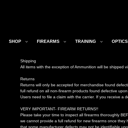
SHOP
FIREARMS
TRAINING
OPTIC
Shipping
All items with the exception of Ammunition will be shipped
Returns
Returns will only be accepted for merchandise found defect
full refund on all non-firearm products found defective upon
Users need to file a claim with the carrier. If you receive a
VERY IMPORTANT- FIREARM RETURNS!!
Please take your time to inspect all firearms thoroughly BE
we cannot provide a full refund for new firearms once the
that some manufacturer defects may not be identifiable upon