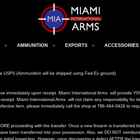
S
AMMUNITION
EXPORTS
ACCESSORIE
 via USPS (Ammunition will be shipped using Fed-Ex ground).
ive immediately upon receipt. Miami International Arms will provide Y
 receipt. Miami International Arms will not claim any responsibility fo
 defective item, please immediately call the shop at 786-464-0426 to requ
FORE proceeding with the transfer. Once a new firearm is transferred to 
y have been transferred into your possession. Also, we DO NOT reimbur
 initial inspection. However, upon discovering a defect AFTER the tran