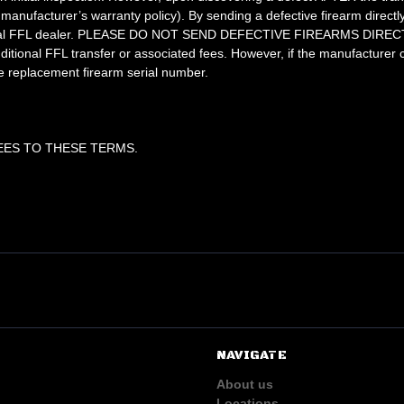
manufacturer’s warranty policy). By sending a defective firearm direct
ur local FFL dealer. PLEASE DO NOT SEND DEFECTIVE FIREARMS DIRECT
dditional FFL transfer or associated fees. However, if the manufacturer
e replacement firearm serial number.
EES TO THESE TERMS.
NAVIGATE
About us
Locations