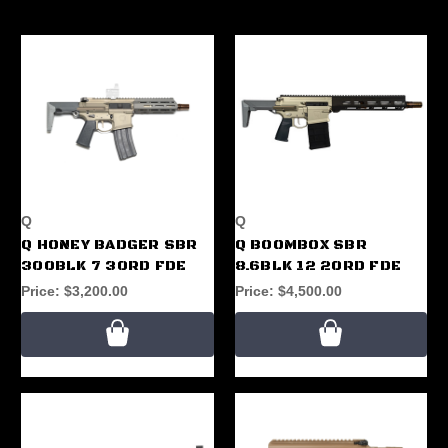
Q
Q
Q HONEY BADGER SBR
Q BOOMBOX SBR
300BLK 7 30RD FDE
8.6BLK 12 20RD FDE
Price:
$3,200.00
Price:
$4,500.00