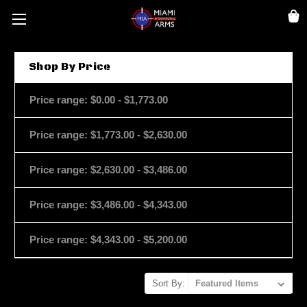
Shop By Price
Price range: $0.00 - $1,773.00
Price range: $1,773.00 - $2,630.00
Price range: $2,630.00 - $3,486.00
Price range: $3,486.00 - $4,343.00
Price range: $4,343.00 - $5,200.00
Sort By: