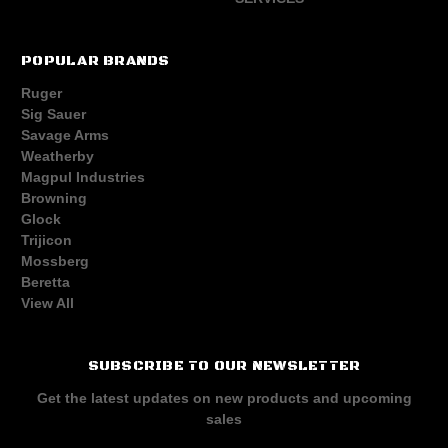
POPULAR BRANDS
Ruger
Sig Sauer
Savage Arms
Weatherby
Magpul Industries
Browning
Glock
Trijicon
Mossberg
Beretta
View All
SUBSCRIBE TO OUR NEWSLETTER
Get the latest updates on new products and upcoming
sales