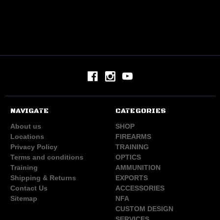
NAVIGATE
CATEGORIES
About us
SHOP
Locations
FIREARMS
Privacy Policy
TRAINING
Terms and conditions
OPTICS
Training
AMMUNITION
Shipping & Returns
EXPORTS
Contact Us
ACCESSORIES
Sitemap
NFA
CUSTOM DESIGN
SERVICES