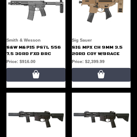
Smith & Wesson
Sig Sauer
S&W M&P15 PSTL 556
SIG MPX CH 9MM 3.5
7.5 30RD FXD BRC
20RD COY W/BRACE
Price:
$916.00
Price:
$2,399.99