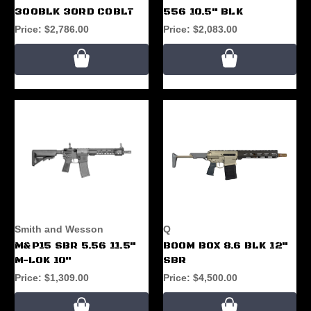
300BLK 30RD COBLT
556 10.5" BLK
Price:
$2,786.00
Price:
$2,083.00
Smith and Wesson
Q
M&P15 SBR 5.56 11.5"
BOOM BOX 8.6 BLK 12"
M-LOK 10"
SBR
Price:
$1,309.00
Price:
$4,500.00