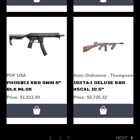
POF USA
Auto-Ordnance - Thompson
PHOENIX SBR 9MM 8"
1927A-1 DELUXE SBR
BLK MLOK
45CAL 10.5"
Price:
$1,512.00
Price:
$2,725.32
1
2
3
NEXT