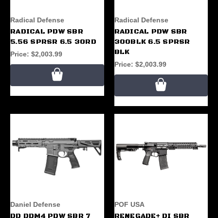
Radical Defense
Radical Defense
RADICAL PDW SBR
RADICAL PDW SBR
5.56 SPRSR 6.5 30RD
300BLK 6.5 SPRSR
BLK
Price:
$2,003.99
Price:
$2,003.99
Daniel Defense
POF USA
DD DDM4 PDW SBR 7
RENEGADE+ DI SBR