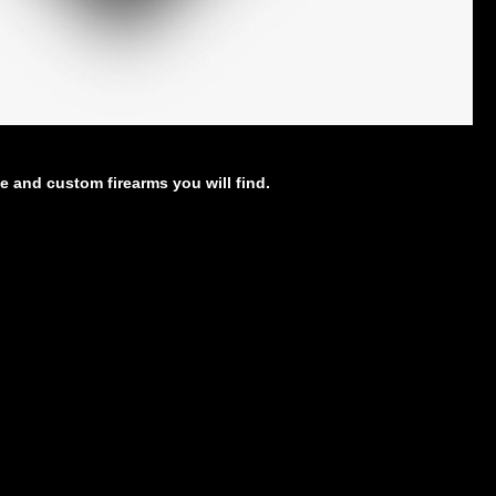
e and custom firearms you will find.