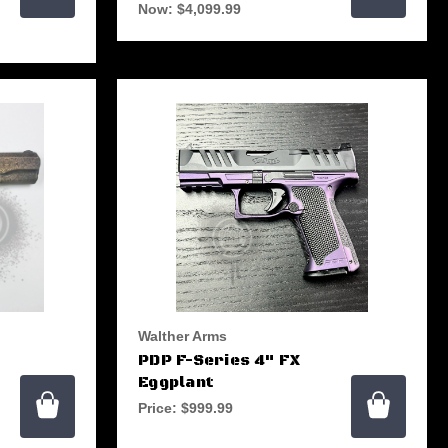
Now:
$4,099.99
Walther Arms
PDP F-Series 4" FX
Eggplant
Price:
$999.99