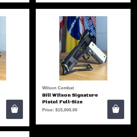
Wilson Combat
Bill WIlson Signature
Pistol Full-Size
Price:
$15,000.00