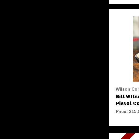
Wilson Co
Bill WIl
Pistol C
Price:
$15,