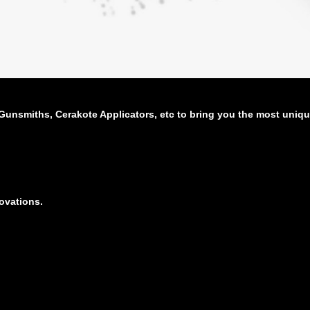
unsmiths, Cerakote Applicators, etc to bring you the most uniqu
novations.