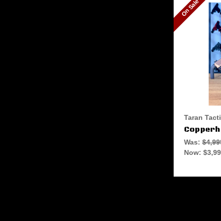
On Sale
Taran Tact
Copperhe
Was:
$4,99
Now:
$3,99