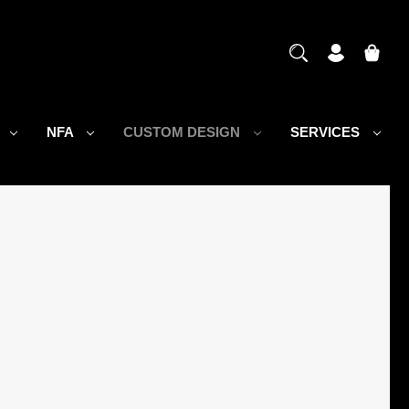
S
NFA
CUSTOM DESIGN
SERVICES