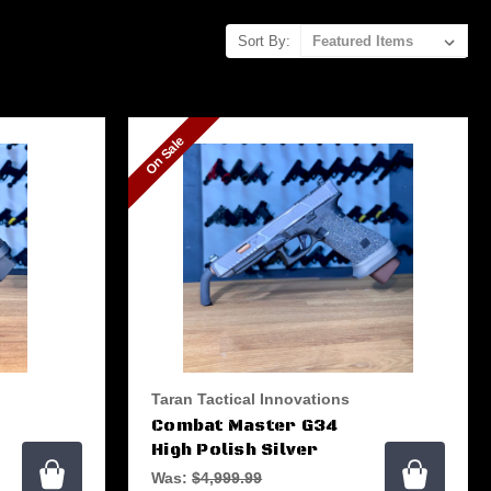
Sort By:
On Sale
Taran Tactical Innovations
Combat Master G34
High Polish Silver
Was:
$4,999.99