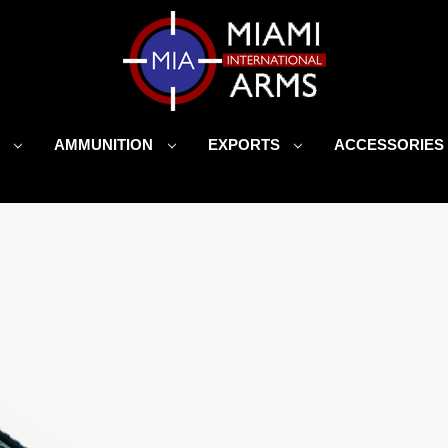
S
AMMUNITION
EXPORTS
ACCESSORIE