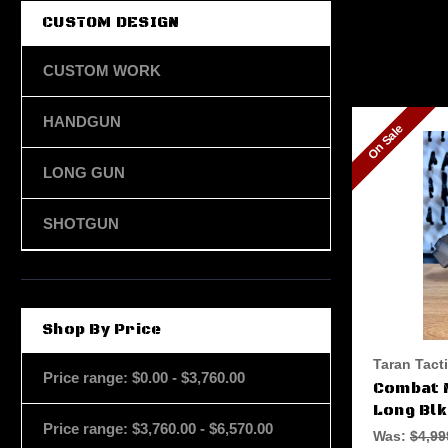
CUSTOM DESIGN
CUSTOM WORK
HANDGUN
On Sale
LONG GUN
SHOTGUN
Shop By Price
Taran Tact
Price range: $0.00 - $3,760.00
Combat 
Long Blk
Price range: $3,760.00 - $6,570.00
Was:
$4,99