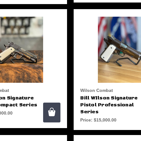
mbat
Wilson Combat
son Signature
Bill WIlson Signature
ompact Series
Pistol Professional
Series
000.00
Price:
$15,000.00