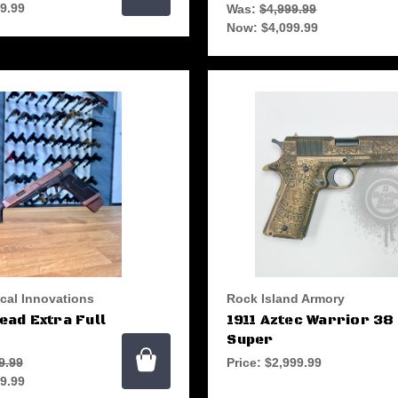
9.99
Was:
$4,999.99
Now:
$4,099.99
ical Innovations
Rock Island Armory
ad Extra Full
1911 Aztec Warrior 38
Super
9.99
Price:
$2,999.99
9.99