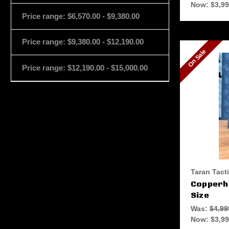
Now:
$3,99
Price range: $6,570.00 - $9,380.00
Price range: $9,380.00 - $12,190.00
On Sale
Price range: $12,190.00 - $15,000.00
Taran Tact
Copperhe
Size
Was:
$4,99
Now:
$3,99