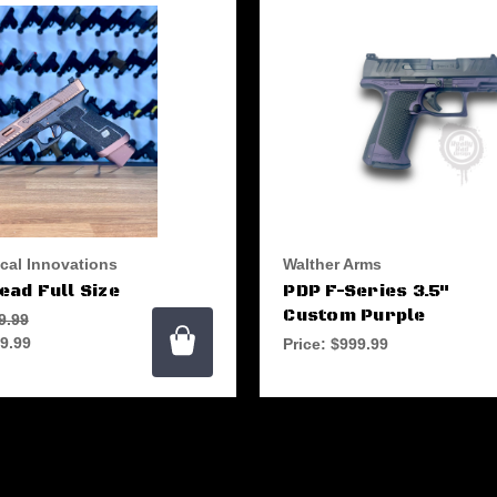
ical Innovations
Walther Arms
ad Full Size
PDP F-Series 3.5"
Custom Purple
9.99
9.99
Price:
$999.99