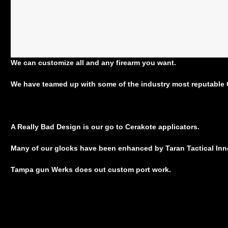
We can customize all and any firearm you want.
We have teamed up with some of the industry most reputable G
A Really Bad Design is our go to Cerakote applicators.
Many of our glocks have been enhanced by Taran Tactical In
Tampa gun Werks does out custom port work.