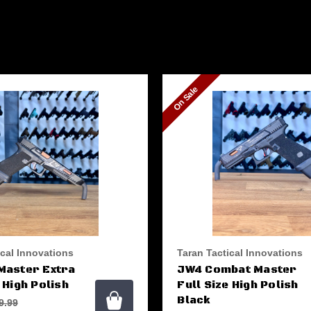
On Sale
ical Innovations
Taran Tactical Innovations
Master Extra
JW4 Combat Master
 High Polish
Full Size High Polish
Black
9.99