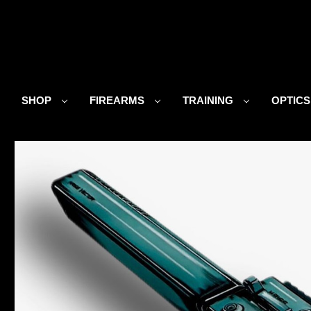
SHOP
FIREARMS
TRAINING
OPTIC