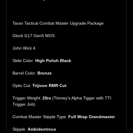
Taran Tactical Combat Master Upgrade Package
Glock G17 Gen5 MOS
John Wick 4
Slide Color:
High Polish Black
Barrel Color:
Bronze
Optic Cut:
Trijicon RMR Cut
Trigger Weight:
2lbs
(Timney's Alpha Tigger with TTI
Trigger Job)
Combat Master Stipple Type:
Full Wrap Grandmaster
Stipple:
Ambidextrous