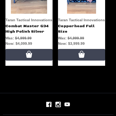
Taran Tactical Innovations
Taran Tactical Innovations
Combat Master G34
Copperhead Full
High Polish Silver
Size
Was:
$4,999.99
Was:
$4,999.99
Now:
$4,099.99
Now:
$3,999.99