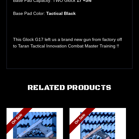
Base Pad Capacity: TWO Glock
17 +5/6
Base Pad Color:
Tactical Black
This Glock G17 left us a brand new gun from factory off
to Taran Tactical Innovation Combat Master Training !!
RELATED PRODUCTS
On Sale
On Sale