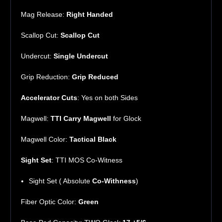
Mag Release:
Right Handed
Scallop Cut:
Scallop Cut
Undercut:
Single Undercut
Grip Reduction:
Grip Reduced
Accelerator Cuts
: Yes on both Sides
Magwell:
TTI
Carry
Magwell
for Glock
Magwell Color:
Tactical Black
Sight Set
: TTI MOS Co-Witness
Sight Set ( Absolute
Co-Withness
)
Fiber Optic Color:
Green