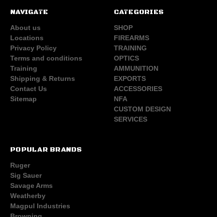
NAVIGATE
CATEGORIES
About us
SHOP
Locations
FIREARMS
Privacy Policy
TRAINING
Terms and conditions
OPTICS
Training
AMMUNITION
Shipping & Returns
EXPORTS
Contact Us
ACCESSORIES
Sitemap
NFA
CUSTOM DESIGN
SERVICES
POPULAR BRANDS
Ruger
Sig Sauer
Savage Arms
Weatherby
Magpul Industries
Browning