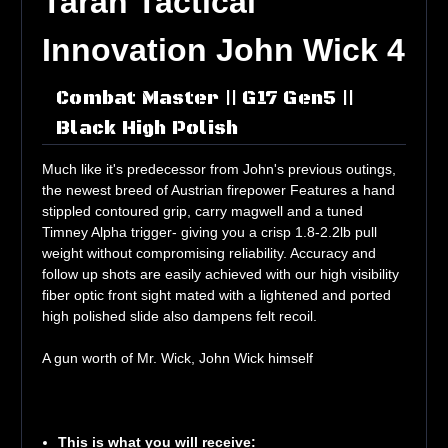
Taran Tactical
Innovation John Wick 4
Combat Master || G17 Gen5 ||
Black High Polish
Much like it's predecessor from John's previous outings,
the newest breed of Austrian firepower Features a hand
stippled contoured grip, carry magwell and a tuned
Timney Alpha trigger- giving you a crisp 1.8-2.2lb pull
weight without compromising reliability. Accuracy and
follow up shots are easily achieved with our high visibility
fiber optic front sight mated with a lightened and ported
high polished slide also dampens felt recoil.
A gun worth of Mr. Wick, John Wick himself
This is what you will receive: