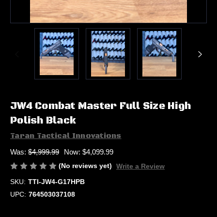
JW4 Combat Master Full Size High
Polish Black
Taran Tactical Innovations
Was:
$4,999.99
Now:
$4,099.99
(No reviews yet)
Write a Review
SKU:
TTI-JW4-G17HPB
UPC:
764503037108