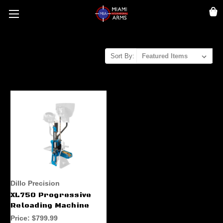
Sort By:
Dillo Precision
XL750 Progressive
Reloading Machine
Price:
$799.99