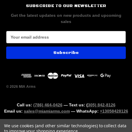
SUBSCRIBE TO OUR NEWSLETTER
Get the latest updates on new products and upcoming
sales
E
m
a
i
l
A
d
d
r
© 2026 MIA Arms
e
s
s
Call us:
(786) 464-0426
— Text us: (
305) 842-8126
Email us:
sales@miamiarms.com
— WhatsApp:
+13058428126
We use cookies (and other similar technologies) to collect data
to improve your shopping experience.