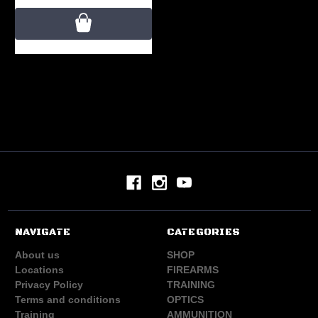
NAVIGATE
CATEGORIES
About us
SHOP
Locations
FIREARMS
Privacy Policy
TRAINING
Terms and conditions
OPTICS
Training
AMMUNITION