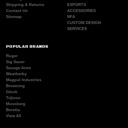
Shipping & Returns
EXPORTS
Contact Us
ACCESSORIES
Sitemap
NFA
CUSTOM DESIGN
SERVICES
POPULAR BRANDS
Ruger
Sig Sauer
Savage Arms
Weatherby
Magpul Industries
Browning
Glock
Trijicon
Mossberg
Beretta
View All