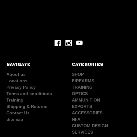
NAVIGATE
CATEGORIES
About us
SHOP
Locations
FIREARMS
Privacy Policy
TRAINING
Terms and conditions
OPTICS
Training
AMMUNITION
Shipping & Returns
EXPORTS
Contact Us
ACCESSORIES
Sitemap
NFA
CUSTOM DESIGN
SERVICES