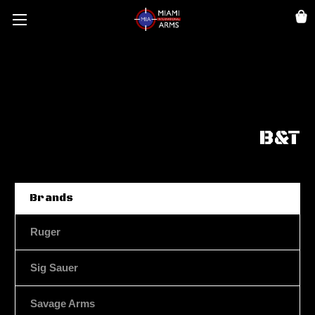
B&T
Brands
Ruger
Sig Sauer
Savage Arms