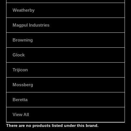
Weatherby
Magpul Industries
Browning
Glock
Trijicon
Mossberg
Beretta
View All
There are no products listed under this brand.