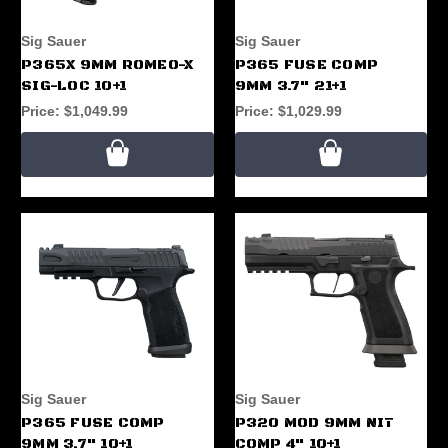
Sig Sauer
Sig Sauer
P365X 9MM ROMEO-X
P365 FUSE COMP
SIG-LOC 10+1
9MM 3.7" 21+1
Price:
$1,049.99
Price:
$1,029.99
Sig Sauer
Sig Sauer
P365 FUSE COMP
P320 MOD 9MM NIT
9MM 3.7" 10+1
COMP 4" 10+1