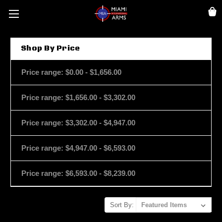
Shop By Price
Price range: $0.00 - $1,656.00
Price range: $1,656.00 - $3,302.00
Price range: $3,302.00 - $4,947.00
Price range: $4,947.00 - $6,593.00
Price range: $6,593.00 - $8,239.00
Sort By: