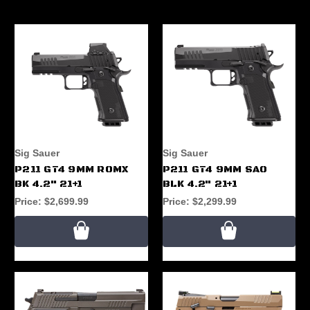
Sig Sauer
Sig Sauer
P211 GT4 9MM ROMX
P211 GT4 9MM SAO
BK 4.2" 21+1
BLK 4.2" 21+1
Price:
$2,699.99
Price:
$2,299.99