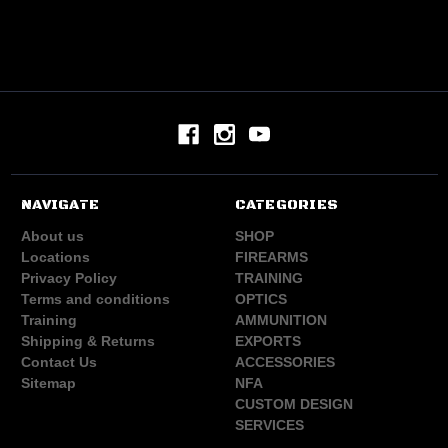
NAVIGATE
CATEGORIES
About us
SHOP
Locations
FIREARMS
Privacy Policy
TRAINING
Terms and conditions
OPTICS
Training
AMMUNITION
Shipping & Returns
EXPORTS
Contact Us
ACCESSORIES
Sitemap
NFA
CUSTOM DESIGN
SERVICES