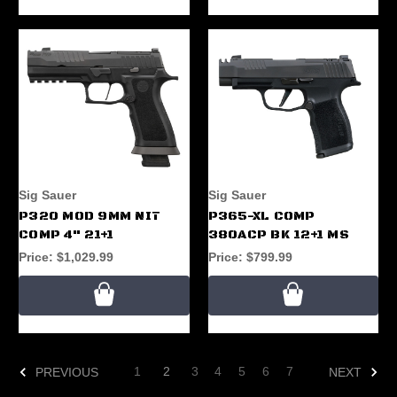
Sig Sauer
Sig Sauer
P320 MOD 9MM NIT
P365-XL COMP
COMP 4" 21+1
380ACP BK 12+1 MS
Price:
$1,029.99
Price:
$799.99
1
2
3
4
5
6
7
PREVIOUS
NEXT