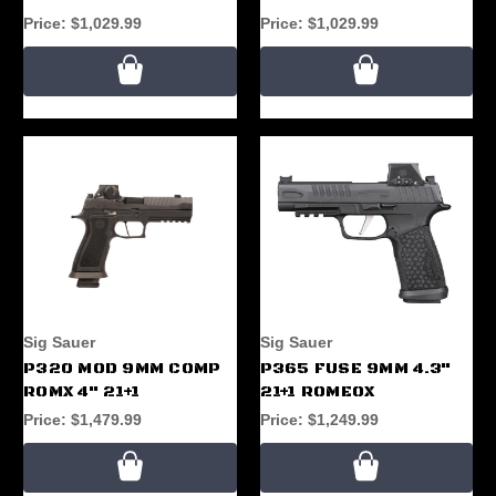
Price:
$1,029.99
Price:
$1,029.99
Sig Sauer
Sig Sauer
P320 MOD 9MM COMP
P365 FUSE 9MM 4.3"
ROMX 4" 21+1
21+1 ROMEOX
Price:
$1,479.99
Price:
$1,249.99