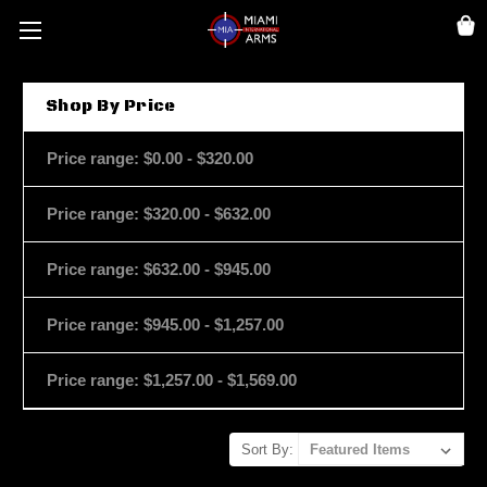
Shop By Price
Price range: $0.00 - $320.00
Price range: $320.00 - $632.00
Price range: $632.00 - $945.00
Price range: $945.00 - $1,257.00
Price range: $1,257.00 - $1,569.00
Sort By: