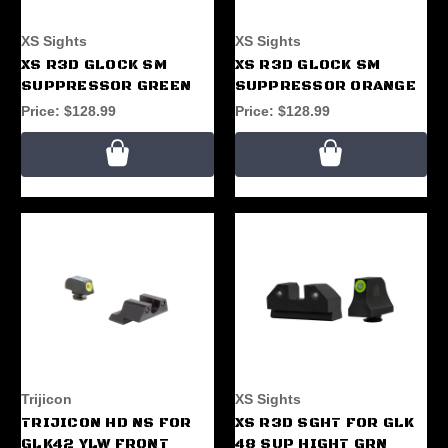
XS Sights
XS Sights
XS R3D GLOCK SM
XS R3D GLOCK SM
SUPPRESSOR GREEN
SUPPRESSOR ORANGE
Price:
$128.99
Price:
$128.99
Trijicon
XS Sights
TRIJICON HD NS FOR
XS R3D SGHT FOR GLK
GLK42 YLW FRONT
48 SUP HIGHT GRN