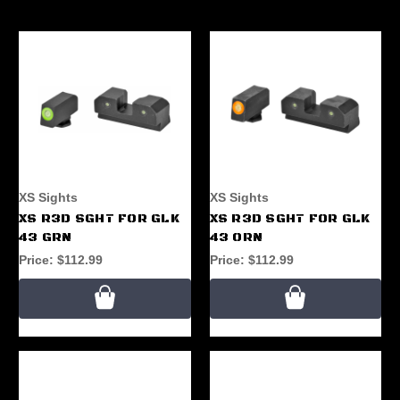
XS Sights
XS Sights
XS R3D SGHT FOR GLK
XS R3D SGHT FOR GLK
43 GRN
43 ORN
Price:
$112.99
Price:
$112.99