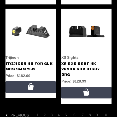
Trijicon
XS Sights
TRIJICON HD FOR GLK
XS R3D SGHT HK
MOS 9MM YLW
VP9OR SUP HIGHT
ORG
Price:
$182.00
Price:
$128.99
1
2
3
4
5
6
7
8
9
10
PREVIOUS