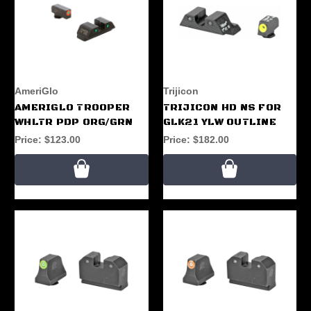
AmeriGlo
Trijicon
AMERIGLO TROOPER
TRIJICON HD NS FOR
WHLTR PDP ORG/GRN
GLK21 YLW OUTLINE
Price:
$123.00
Price:
$182.00