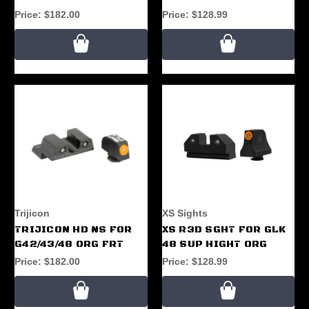
Price:
$182.00
Price:
$128.99
Trijicon
XS Sights
TRIJICON HD NS FOR
XS R3D SGHT FOR GLK
G42/43/48 ORG FRT
48 SUP HIGHT ORG
Price:
$182.00
Price:
$128.99