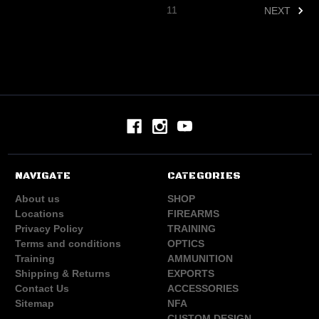
11
NEXT
NAVIGATE
CATEGORIES
About us
SHOP
Locations
FIREARMS
Privacy Policy
TRAINING
Terms and conditions
OPTICS
Training
AMMUNITION
Shipping & Returns
EXPORTS
Contact Us
ACCESSORIES
Sitemap
NFA
CUSTOM DESIGN