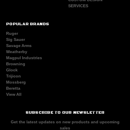
SERVICES
POPULAR BRANDS
Ruger
Sig Sauer
Savage Arms
Weatherby
Magpul Industries
Browning
Glock
Trijicon
Mossberg
Beretta
View All
SUBSCRIBE TO OUR NEWSLETTER
Get the latest updates on new products and upcoming
sales