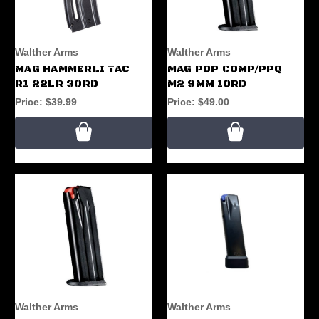
Walther Arms
Walther Arms
MAG HAMMERLI TAC
MAG PDP COMP/PPQ
R1 22LR 30RD
M2 9MM 10RD
Price:
$39.99
Price:
$49.00
Walther Arms
Walther Arms