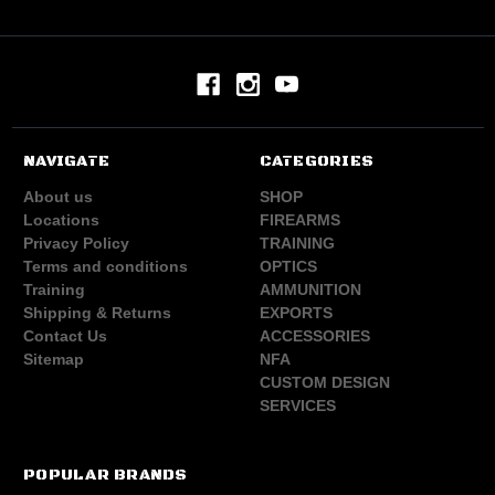
NAVIGATE
CATEGORIES
About us
SHOP
Locations
FIREARMS
Privacy Policy
TRAINING
Terms and conditions
OPTICS
Training
AMMUNITION
Shipping & Returns
EXPORTS
Contact Us
ACCESSORIES
Sitemap
NFA
CUSTOM DESIGN
SERVICES
POPULAR BRANDS