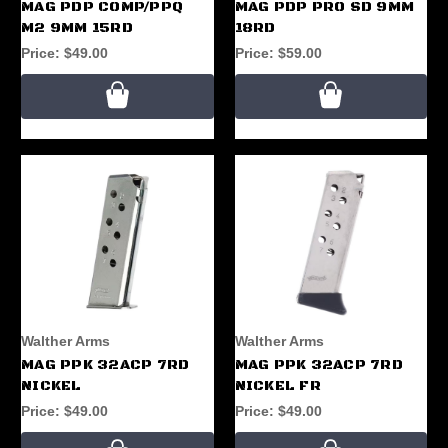
MAG PDP COMP/PPQ
MAG PDP PRO SD 9MM
M2 9MM 15RD
18RD
Price:
$49.00
Price:
$59.00
Walther Arms
Walther Arms
MAG PPK 32ACP 7RD
MAG PPK 32ACP 7RD
NICKEL
NICKEL FR
Price:
$49.00
Price:
$49.00