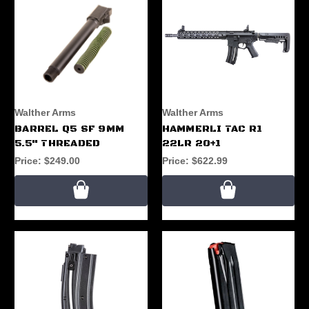
Walther Arms
Walther Arms
BARREL Q5 SF 9MM
HAMMERLI TAC R1
5.5" THREADED
22LR 20+1
Price:
$249.00
Price:
$622.99