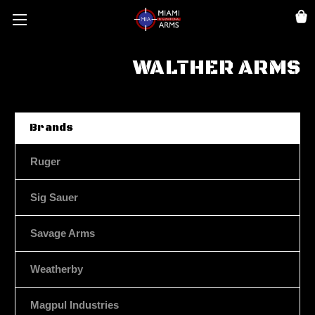
WALTHER ARMS
Brands
Ruger
Sig Sauer
Savage Arms
Weatherby
Magpul Industries