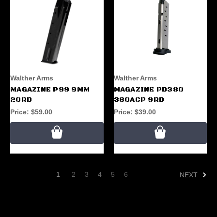
Walther Arms
Walther Arms
MAGAZINE P99 9MM
MAGAZINE PD380
20RD
380ACP 9RD
Price:
$59.00
Price:
$39.00
1
2
3
4
5
6
NEXT