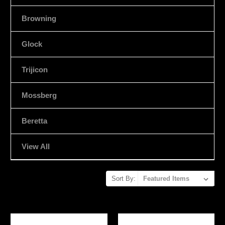
Browning
Glock
Trijicon
Mossberg
Beretta
View All
Sort By: