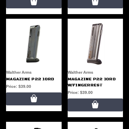
Walther Arms
Walther Arms
MAGAZINE P22 10RD
MAGAZINE P22 10RD
W/FINGERREST
Price:
$39.00
Price:
$39.00