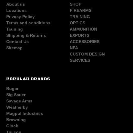
About us
SHOP
Locations
FIREARMS
Privacy Policy
TRAINING
Terms and conditions
OPTICS
Training
AMMUNITION
Shipping & Returns
EXPORTS
Contact Us
ACCESSORIES
Sitemap
NFA
CUSTOM DESIGN
SERVICES
POPULAR BRANDS
Ruger
Sig Sauer
Savage Arms
Weatherby
Magpul Industries
Browning
Glock
Trijicon