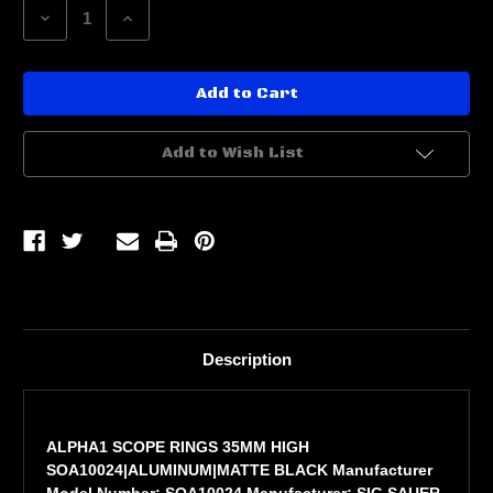
Decrease
Increase
Quantity
Quantity
of
of
ALPHA1
ALPHA1
SCOPE
SCOPE
RINGS
RINGS
35MM
35MM
HIGH
HIGH
Add to Wish List
Description
ALPHA1 SCOPE RINGS 35MM HIGH
SOA10024|ALUMINUM|MATTE BLACK Manufacturer
Model Number: SOA10024 Manufacturer: SIG SAUER