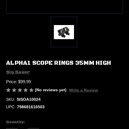
ALPHA1 SCOPE RINGS 35MM HIGH
Sig Sauer
Price:
$99.99
(No reviews yet)
Write a Review
SKU:
SISOA10024
UPC:
798681616503
Current
Quantity:
Stock: