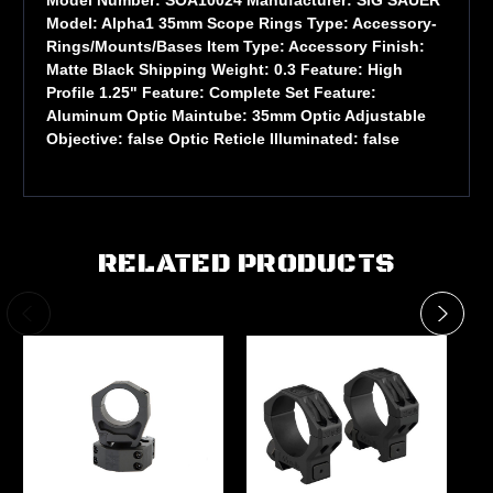
Model: Alpha1 35mm Scope Rings Type: Accessory-
Rings/Mounts/Bases Item Type: Accessory Finish:
Matte Black Shipping Weight: 0.3 Feature: High
Profile 1.25" Feature: Complete Set Feature:
Aluminum Optic Maintube: 35mm Optic Adjustable
Objective: false Optic Reticle Illuminated: false
RELATED PRODUCTS