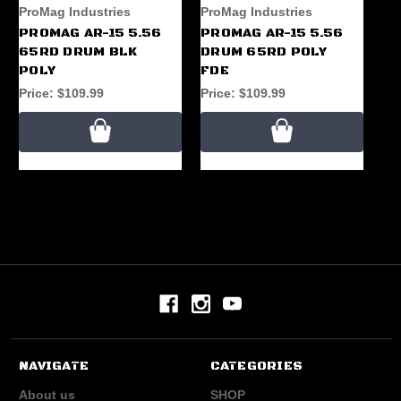
ProMag Industries
ProMag Industries
Pr
PROMAG AR-15 5.56
PROMAG AR-15 5.56
AK
65RD DRUM BLK
DRUM 65RD POLY
65
POLY
FDE
Pr
Price:
$109.99
Price:
$109.99
NAVIGATE
CATEGORIES
About us
SHOP