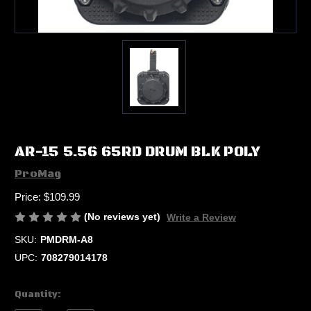
AR-15 5.56 65RD DRUM BLK POLY
ProMag
Price:
$109.99
(No reviews yet)
Write a Review
SKU:
PMDRM-A8
UPC:
708279014178
Current
Quantity:
Stock: