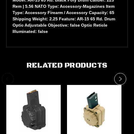
Rem | 5.56 NATO Type: Accessory-Magazines Item
Type: Accessory Firearm / Accessory Capacity: 65
Shipping Weight: 2.25 Feature: AR-15 65 Rd. Drum
Optic Adjustable Objective: false Optic Reticle
Illuminated: false
RELATED PRODUCTS