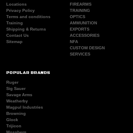
Locations
FIREARMS
Privacy Policy
TRAINING
Terms and conditions
OPTICS
Training
AMMUNITION
Shipping & Returns
EXPORTS
Contact Us
ACCESSORIES
Sitemap
NFA
CUSTOM DESIGN
SERVICES
POPULAR BRANDS
Ruger
Sig Sauer
Savage Arms
Weatherby
Magpul Industries
Browning
Glock
Trijicon
Mossberg