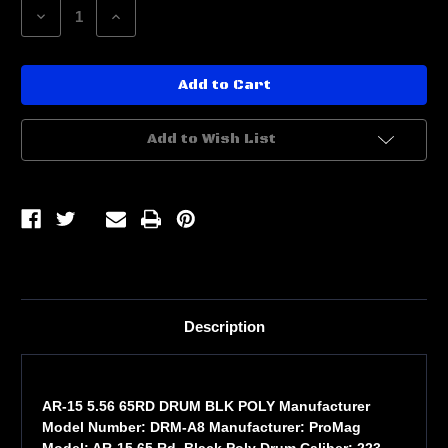
Decrease
Increase
Quantity
Quantity
of
of
AR-
AR-
15
15
5.56
5.56
65RD
65RD
DRUM
DRUM
BLK
BLK
Add to Wish List
POLY
POLY
Description
AR-15 5.56 65RD DRUM BLK POLY Manufacturer
Model Number: DRM-A8 Manufacturer: ProMag
Model: AR-15 65 Rd. Black Poly Drum Caliber: 223