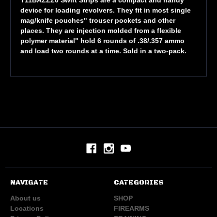
device for loading revolvers. They fit in most single
mag/knife pouches" trouser pockets and other
places. They are injection molded from a flexible
polymer material" hold 6 rounds of .38/.357 ammo
and load two rounds at a time. Sold in a two-pack.
NAVIGATE
CATEGORIES
About us
SHOP
Locations
FIREARMS