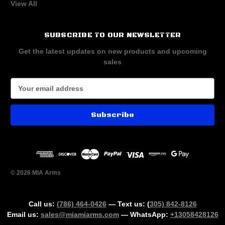
View All
SUBSCRIBE TO OUR NEWSLETTER
Get the latest updates on new products and upcoming
sales
E
m
a
i
l
A
d
d
r
© 2026 MIA Arms
e
s
s
Call us:
(786) 464-0426
— Text us: (
305) 842-8126
Email us:
sales@miamiarms.com
— WhatsApp:
+13058428126