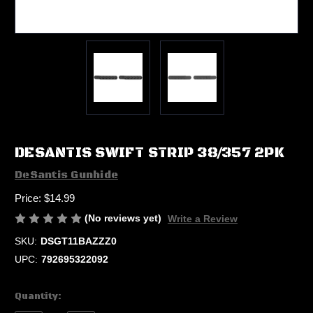
DESANTIS SWIFT STRIP 38/357 2PK
DeSantis Gunhide
Price:
$14.99
(No reviews yet)
Write a Review
SKU:
DSGT11BAZZZ0
UPC:
792695322092
Current
Quantity:
Stock: