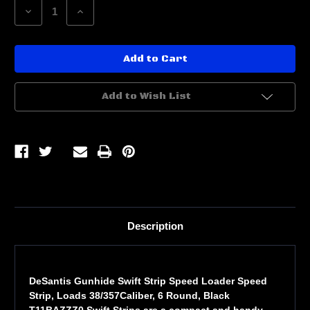
Decrease
Increase
Quantity
Quantity
of
of
DESANTIS
DESANTIS
SWIFT
SWIFT
STRIP
STRIP
38/357
38/357
2PK
2PK
Add to Wish List
Description
DeSantis Gunhide Swift Strip Speed Loader Speed
Strip, Loads 38/357Caliber, 6 Round, Black
T11BAZZZ0 Swift Strips are a compact and handy