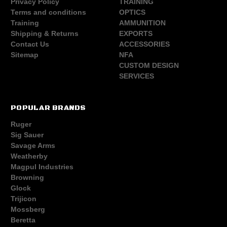
Privacy Policy
TRAINING
Terms and conditions
OPTICS
Training
AMMUNITION
Shipping & Returns
EXPORTS
Contact Us
ACCESSORIES
Sitemap
NFA
CUSTOM DESIGN
SERVICES
POPULAR BRANDS
Ruger
Sig Sauer
Savage Arms
Weatherby
Magpul Industries
Browning
Glock
Trijicon
Mossberg
Beretta