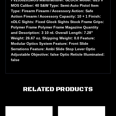
MOS Caliber: 40 S&W Type: Semi-Auto Pistol Item
Type: Firearm Firearm / Accessory Action: Safe
Action Firearm / Accessory Capacity: 10 + 1 Finish:
nDLC Sights: Fixed Glock Sights Stock Frame Grips:
Polymer Frame Polymer Frame Magazine Quantity
and Description: 3 10 rd. Overall Length: 7.28"
Weight: 26.67 oz. Shipping Weight: 0.0 Feature:
Modular Optics System Feature: Front Slide
Serrations Feature: Ambi Slide Stop Lever Optic
Adjustable Objective: false Optic Reticle Illuminated:
false
RELATED PRODUCTS