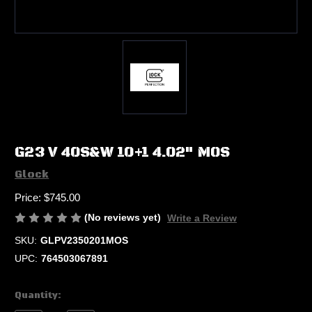
G23 V 40S&W 10+1 4.02" MOS
Glock
Price:
$745.00
(No reviews yet)
Write a Review
SKU:
GLPV2350201MOS
UPC:
764503067891
Current
Quantity:
Stock: