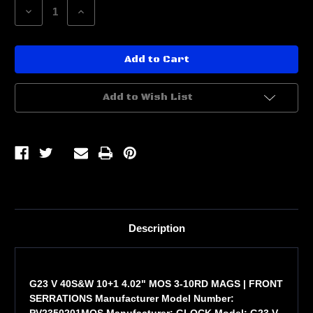
Decrease
Increase
Quantity
Quantity
of
of
G23
G23
V
V
40S&W
40S&W
10+1
10+1
4.02"
4.02"
MOS
MOS
Add to Wish List
Description
G23 V 40S&W 10+1 4.02" MOS 3-10RD MAGS | FRONT
SERRATIONS Manufacturer Model Number:
PV2350201MOS Manufacturer: GLOCK Model: G23 V