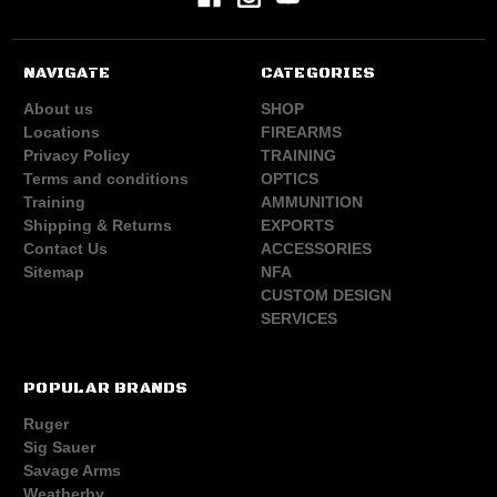
NAVIGATE
CATEGORIES
About us
SHOP
Locations
FIREARMS
Privacy Policy
TRAINING
Terms and conditions
OPTICS
Training
AMMUNITION
Shipping & Returns
EXPORTS
Contact Us
ACCESSORIES
Sitemap
NFA
CUSTOM DESIGN
SERVICES
POPULAR BRANDS
Ruger
Sig Sauer
Savage Arms
Weatherby