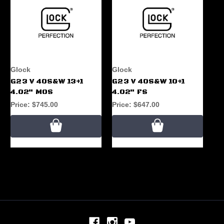
Glock
Glock
G23 V 40S&W 13+1
G23 V 40S&W 10+1
4.02" MOS
4.02" FS
Price:
$745.00
Price:
$647.00