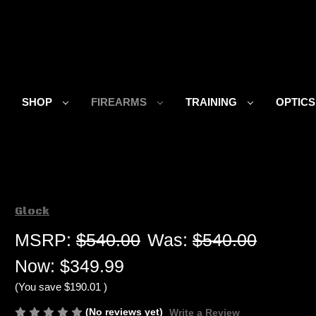
SHOP
FIREARMS
TRAINING
OPTIC
Glock
MSRP:
$540.00
Was:
$540.00
Now:
$349.99
(You save
$190.01
)
(No reviews yet)
Write a Review