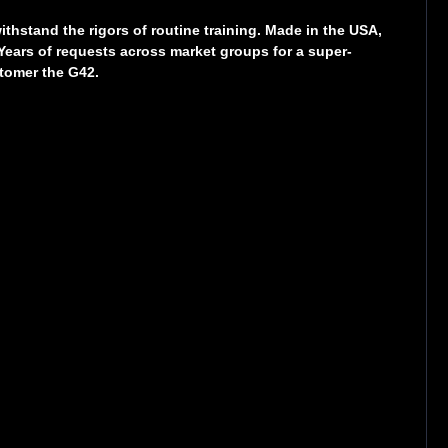
hstand the rigors of routine training. Made in the USA,
 Years of requests across market groups for a super-
tomer the G42.