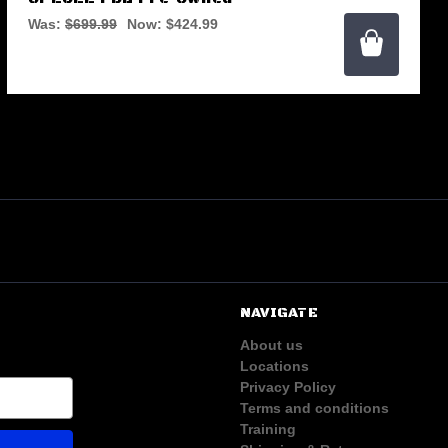
Was:
$699.99
Now:
$424.99
NAVIGATE
About us
Locations
Privacy Policy
Terms and conditions
Training