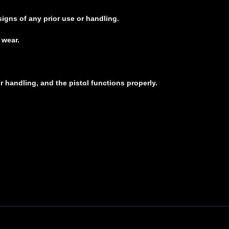
signs of any prior use or handling.
 wear.
r handling, and the pistol functions properly.
t, 380 ACP, 3.25 Barrel, Custom Cow Print Cerakote Finish by Skydas, Fixed Sights
popular G42 in 380 AUTO with ultra-compact dimensions and easy-to-shoot characte
safety features to the brand's proven reliability and durability. This model feature