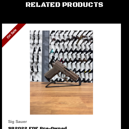
RELATED PRODUCTS
On Sale
Sig Sauer
SP2022 FDE Pre-Owned