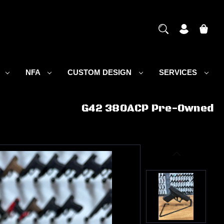
S
NFA
CUSTOM DESIGN
SERVICES
G42 380ACP Pre-Owned