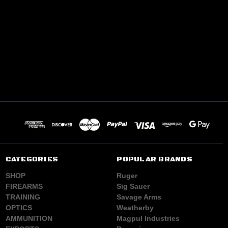
CATEGORIES
POPULAR BRANDS
SHOP
Ruger
FIREARMS
Sig Sauer
TRAINING
Savage Arms
OPTICS
Weatherby
AMMUNITION
Magpul Industries