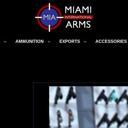
S
AMMUNITION
EXPORTS
ACCESSORIE