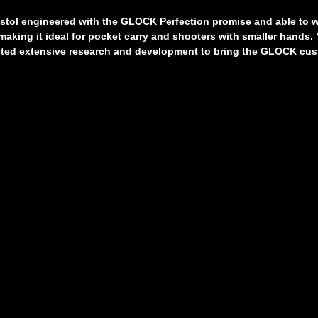
tol engineered with the GLOCK Perfection promise and able to wit
making it ideal for pocket carry and shooters with smaller hands.
mpted extensive research and development to bring the GLOCK cus