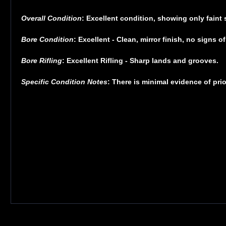
Overall Condition
: Excellent condition, showing only faint 
Bore Condition
: Excellent - Clean, mirror finish, no signs of
Bore Rifling
: Excellent Rifling - Sharp lands and grooves.
Specific Condition Notes
: There is minimal evidence of prio
GLOCK 42, Striker Fired, Semi-automatic, Polymer Frame Pistol, Sub-Compac
desired the smallest GLOCK possible, the company responded with the now 
appreciate - from the GLOCK SAFE ACTION system with its multiple integrated 