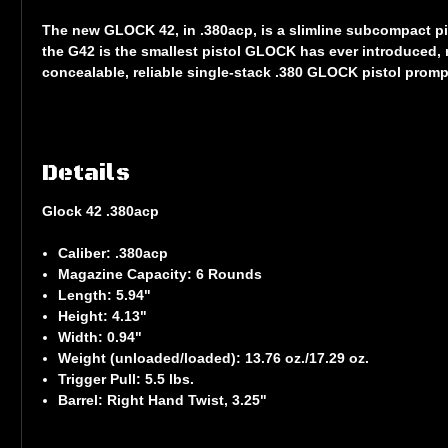
The new GLOCK 42, in .380acp, is a slimline subcompact pis
the G42 is the smallest pistol GLOCK has ever introduced, 
concealable, reliable single-stack .380 GLOCK pistol pro
Details
Glock 42 .380acp
Caliber:
.380acp
Magazine Capacity:
6 Rounds
Length:
5.94"
Height:
4.13"
Width:
0.94"
Weight (unloaded/loaded):
13.76 oz./17.29 oz.
Trigger Pull:
5.5 lbs.
Barrel:
Right Hand Twist, 3.25"