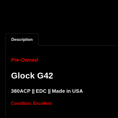
Description
Pre-Owned
Glock G42
380ACP || EDC || Made in USA
Condition: Excellent