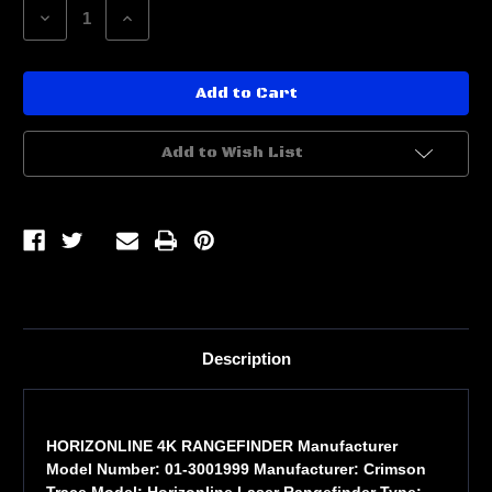
Decrease
Increase
Quantity
Quantity
of
of
HORIZONLINE
HORIZONLINE
4K
4K
RANGEFINDER
RANGEFINDER
Add to Wish List
Description
HORIZONLINE 4K RANGEFINDER Manufacturer
Model Number: 01-3001999 Manufacturer: Crimson
Trace Model: Horizonline Laser Rangefinder Type: