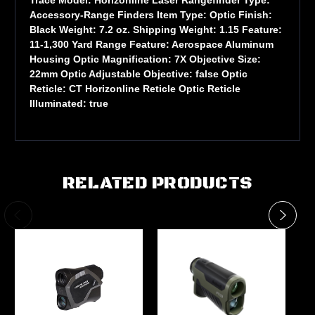
Accessory-Range Finders Item Type: Optic Finish:
Black Weight: 7.2 oz. Shipping Weight: 1.15 Feature:
11-1,300 Yard Range Feature: Aerospace Aluminum
Housing Optic Magnification: 7X Objective Size:
22mm Optic Adjustable Objective: false Optic
Reticle: CT Horizonline Reticle Optic Reticle
Illuminated: true
RELATED PRODUCTS