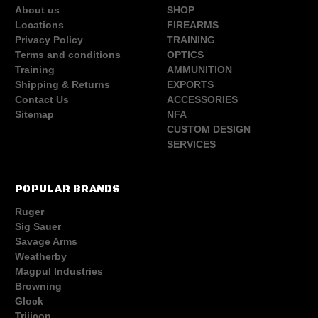
About us
SHOP
Locations
FIREARMS
Privacy Policy
TRAINING
Terms and conditions
OPTICS
Training
AMMUNITION
Shipping & Returns
EXPORTS
Contact Us
ACCESSORIES
Sitemap
NFA
CUSTOM DESIGN
SERVICES
POPULAR BRANDS
Ruger
Sig Sauer
Savage Arms
Weatherby
Magpul Industries
Browning
Glock
Trijicon