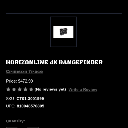
HORIZONLINE 4K RANGEFINDER
Crimson Trace
Price:
$472.99
(No reviews yet)
Write a Review
SKU:
CT01-3001999
UPC:
810048570805
Current
Quantity:
Stock: