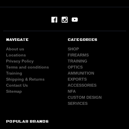
NAVIGATE
CATEGORIES
About us
SHOP
Locations
FIREARMS
Privacy Policy
TRAINING
Terms and conditions
OPTICS
Training
AMMUNITION
Shipping & Returns
EXPORTS
Contact Us
ACCESSORIES
Sitemap
NFA
CUSTOM DESIGN
SERVICES
POPULAR BRANDS