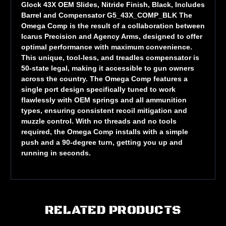
Glock 43X OEM Slides, Nitride Finish, Black, Includes
Barrel and Compensator G5_43X_COMP_BLK The
Omega Comp is the result of a collaboration between
Icarus Precision and Agency Arms, designed to offer
optimal performance with maximum convenience.
This unique, tool-less, and treadles compensator is
50-state legal, making it accessible to gun owners
across the country. The Omega Comp features a
single port design specifically tuned to work
flawlessly with OEM springs and all ammunition
types, ensuring consistent recoil mitigation and
muzzle control. With no threads and no tools
required, the Omega Comp installs with a simple
push and a 90-degree turn, getting you up and
running in seconds.
RELATED PRODUCTS