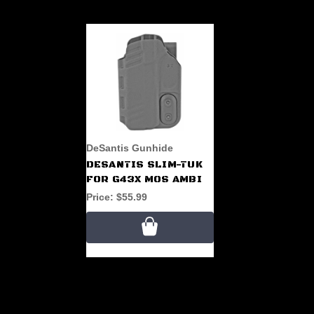
DeSantis Gunhide
DESANTIS SLIM-TUK
FOR G43X MOS AMBI
Price:
$55.99