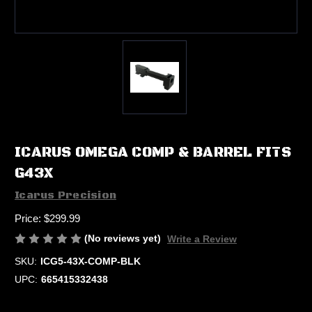
ICARUS OMEGA COMP & BARREL FITS
G43X
Icarus Precision
Price:
$299.99
(No reviews yet)
Write a Review
SKU:
ICG5-43X-COMP-BLK
UPC:
665415332438