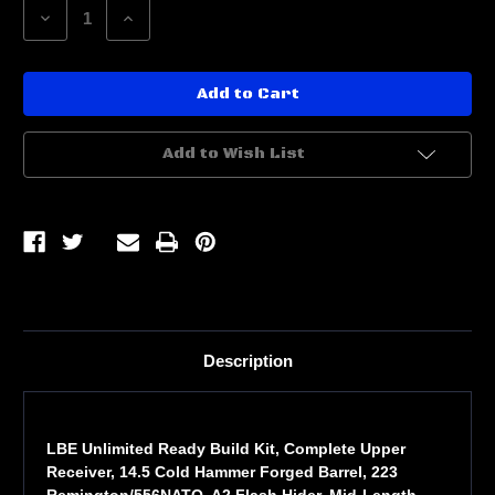
Decrease
Increase
Quantity
Quantity
of
of
LBE
LBE
READY
READY
BUILD
BUILD
KIT
KIT
14.5
14.5
CHF
CHF
Add to Wish List
BBL
BBL
Description
LBE Unlimited Ready Build Kit, Complete Upper
Receiver, 14.5 Cold Hammer Forged Barrel, 223
Remington/556NATO, A2 Flash Hider, Mid-Length