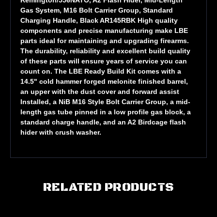
Gas System, M16 Bolt Carrier Group, Standard
Charging Handle, Black AR145RBK High quality
components and precise manufacturing make LBE
parts ideal for maintaining and upgrading firearms.
The durability, reliability and excellent build quality
of these parts will ensure years of service you can
count on. The LBE Ready Build Kit comes with a
14.5" cold hammer forged melonite finished barrel,
an upper with the dust cover and forward assist
Installed, a NiB M16 Style Bolt Carrier Group, a mid-
length gas tube pinned in a low profile gas block, a
standard charge handle, and an A2 Birdcage flash
hider with crush washer.
RELATED PRODUCTS