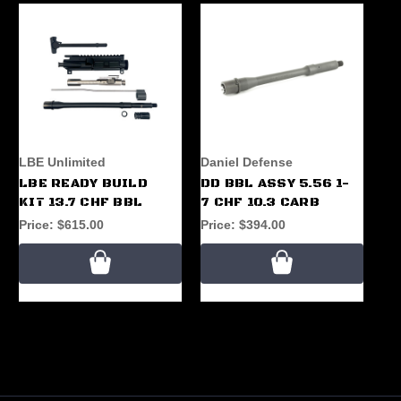
LBE Unlimited
Daniel Defense
LBE READY BUILD
DD BBL ASSY 5.56 1-
KIT 13.7 CHF BBL
7 CHF 10.3 CARB
Price:
$615.00
Price:
$394.00