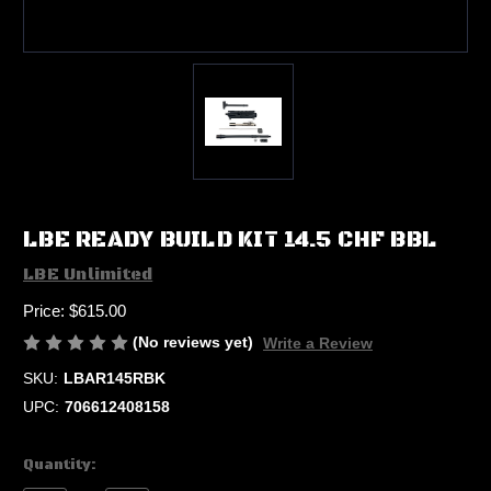
LBE READY BUILD KIT 14.5 CHF BBL
LBE Unlimited
Price:
$615.00
(No reviews yet)
Write a Review
SKU:
LBAR145RBK
UPC:
706612408158
Current
Quantity:
Stock: