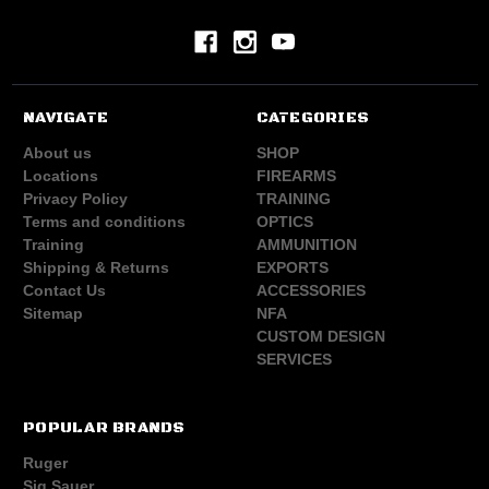
NAVIGATE
CATEGORIES
About us
SHOP
Locations
FIREARMS
Privacy Policy
TRAINING
Terms and conditions
OPTICS
Training
AMMUNITION
Shipping & Returns
EXPORTS
Contact Us
ACCESSORIES
Sitemap
NFA
CUSTOM DESIGN
SERVICES
POPULAR BRANDS
Ruger
Sig Sauer