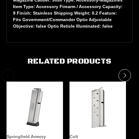
Item Type: Accessory Firearm / Accessory Capacity:
9 Finish: Stainless Shipping Weight: 0.2 Feature:
Fits Government/Commander Optic Adjustable
Objective: false Optic Reticle Illuminated: false
RELATED PRODUCTS
Springfield Armory
Colt
Ki