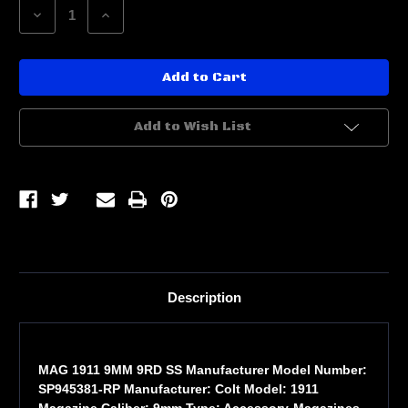
Decrease
Increase
Quantity
Quantity
of
of
MAG
MAG
1911
1911
9MM
9MM
9RD
9RD
SS
SS
Add to Wish List
Description
MAG 1911 9MM 9RD SS Manufacturer Model Number:
SP945381-RP Manufacturer: Colt Model: 1911
Magazine Caliber: 9mm Type: Accessory-Magazines