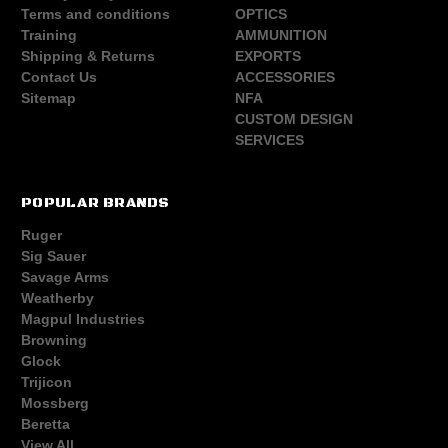
Terms and conditions
OPTICS
Training
AMMUNITION
Shipping & Returns
EXPORTS
Contact Us
ACCESSORIES
Sitemap
NFA
CUSTOM DESIGN
SERVICES
POPULAR BRANDS
Ruger
Sig Sauer
Savage Arms
Weatherby
Magpul Industries
Browning
Glock
Trijicon
Mossberg
Beretta
View All