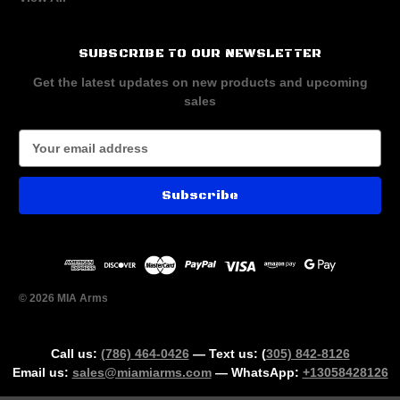
SUBSCRIBE TO OUR NEWSLETTER
Get the latest updates on new products and upcoming
sales
E
m
a
i
l
A
d
d
r
© 2026 MIA Arms
e
s
s
Call us:
(786) 464-0426
— Text us: (
305) 842-8126
Email us:
sales@miamiarms.com
— WhatsApp:
+13058428126