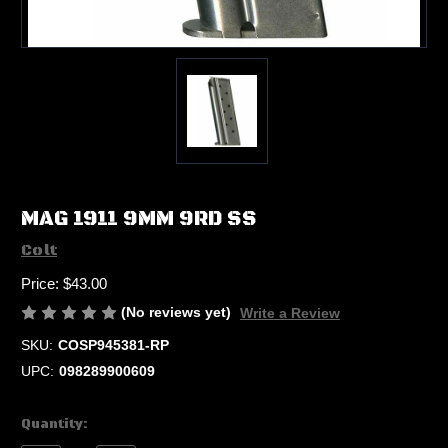
MAG 1911 9MM 9RD SS
Colt
Price:
$43.00
(No reviews yet)
Write a Review
SKU:
COSP945381-RP
UPC:
098289900609
Current
Quantity:
Stock: