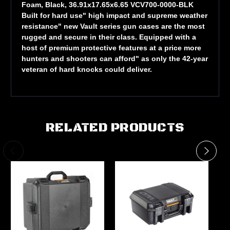
Foam, Black, 36.91x17.65x6.65 VCV700-0000-BLK
Built for hard use" high impact and supreme weather
resistance" new Vault series gun cases are the most
rugged and secure in their class. Equipped with a
host of premium protective features at a price more
hunters and shooters can afford" as only the 42-year
veteran of hard knocks could deliver.
RELATED PRODUCTS