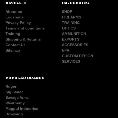
NAVIGATE
CATEGORIES
About us
SHOP
Locations
FIREARMS
Privacy Policy
TRAINING
Terms and conditions
OPTICS
Training
AMMUNITION
Shipping & Returns
EXPORTS
Contact Us
ACCESSORIES
Sitemap
NFA
CUSTOM DESIGN
SERVICES
POPULAR BRANDS
Ruger
Sig Sauer
Savage Arms
Weatherby
Magpul Industries
Browning