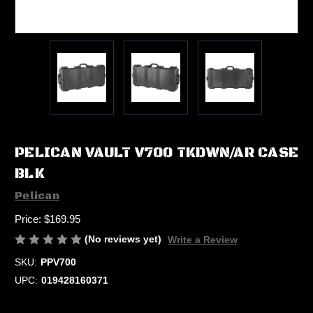
PELICAN VAULT V700 TKDWN/AR CASE
BLK
Pelican
Price:
$169.95
(No reviews yet)
Write a Review
SKU:
PPV700
UPC:
019428160371