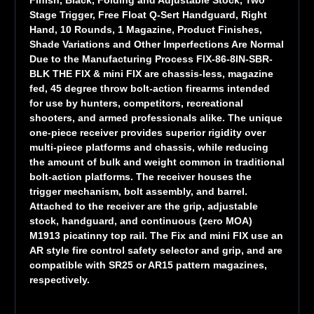
Stage Trigger, Free Float Q-Sert Handguard, Right
Hand, 10 Rounds, 1 Magazine, Product Finishes,
Shade Variations and Other Imperfections Are Normal
Due to the Manufacturing Process FIX-86-8IN-SBR-
BLK THE FIX & mini FIX are chassis-less, magazine
fed, 45 degree throw bolt-action firearms intended
for use by hunters, competitors, recreational
shooters, and armed professionals alike. The unique
one-piece receiver provides superior rigidity over
multi-piece platforms and chassis, while reducing
the amount of bulk and weight common in traditional
bolt-action platforms. The receiver houses the
trigger mechanism, bolt assembly, and barrel.
Attached to the receiver are the grip, adjustable
stock, handguard, and continuous (zero MOA)
M1913 picatinny top rail. The Fix and mini FIX use an
AR style fire control safety selector and grip, and are
compatible with SR25 or AR15 pattern magazines,
respectively.