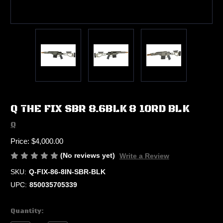
Q THE FIX SBR 8.6BLK 8 10RD BLK
Q
Price:
$4,000.00
(No reviews yet)
Write a Review
SKU:
Q-FIX-86-8IN-SBR-BLK
UPC:
850035705339
Current
Quantity:
Stock: