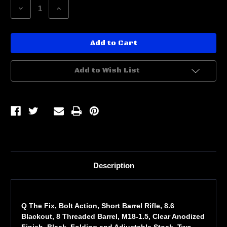
Decrease
Increase
Quantity
Quantity
of
of
Q
Q
THE
THE
FIX
FIX
SBR
SBR
8.6BLK
8.6BLK
8
8
Add to Wish List
10RD
10RD
BLK
BLK
Description
Q The Fix, Bolt Action, Short Barrel Rifle, 8.6
Blackout, 8 Threaded Barrel, M18-1.5, Clear Anodized
Finish, Black, Folding and Adjustable Stock, Two