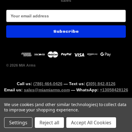
sales
E
m
a
i
l
A
d
d
r
© 2026 MIA Arms
e
s
s
Call us:
(786) 464-0426
— Text us: (
305) 842-8126
Email us:
sales@miamiarms.com
— WhatsApp:
+13058428126
We use cookies (and other similar technologies) to collect data
to improve your shopping experience.
Could not load widget.
Settings
Reject all
Accept All Cookies
Free Age Verification Widget