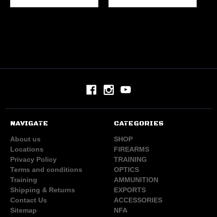
NAVIGATE
CATEGORIES
About us
SHOP
Locations
FIREARMS
Privacy Policy
TRAINING
Terms and conditions
OPTICS
Training
AMMUNITION
Shipping & Returns
EXPORTS
Contact Us
ACCESSORIES
Sitemap
NFA