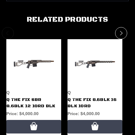
RELATED PRODUCTS
Q
Q
Q
Q THE FIX SBR
Q THE FIX 8.6BLK 16
Q 
8.6BLK 12 10RD BLK
BLK 10RD
30
A
Price:
$4,000.00
Price:
$4,000.00
Pr