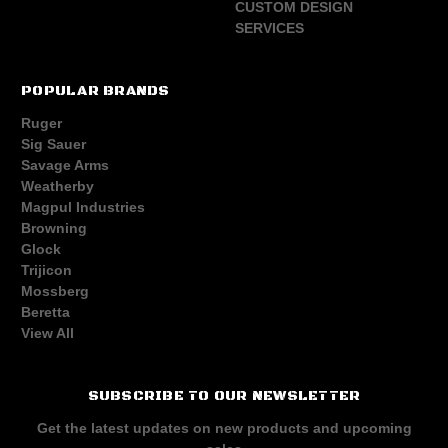
CUSTOM DESIGN
SERVICES
POPULAR BRANDS
Ruger
Sig Sauer
Savage Arms
Weatherby
Magpul Industries
Browning
Glock
Trijicon
Mossberg
Beretta
View All
SUBSCRIBE TO OUR NEWSLETTER
Get the latest updates on new products and upcoming