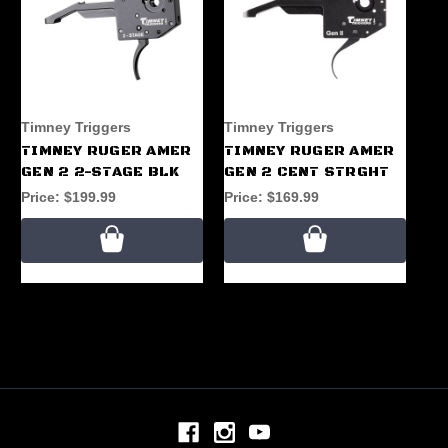
Timney Triggers
Timney Triggers
Ti
TIMNEY RUGER AMER
TIMNEY RUGER AMER
TI
GEN 2 2-STAGE BLK
GEN 2 CENT STRGHT
GE
Price:
$199.99
Price:
$169.99
Pr