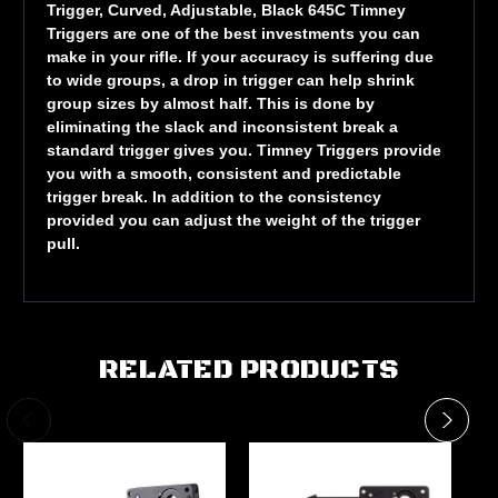
Trigger, Curved, Adjustable, Black 645C Timney
Triggers are one of the best investments you can
make in your rifle. If your accuracy is suffering due
to wide groups, a drop in trigger can help shrink
group sizes by almost half. This is done by
eliminating the slack and inconsistent break a
standard trigger gives you. Timney Triggers provide
you with a smooth, consistent and predictable
trigger break. In addition to the consistency
provided you can adjust the weight of the trigger
pull.
RELATED PRODUCTS