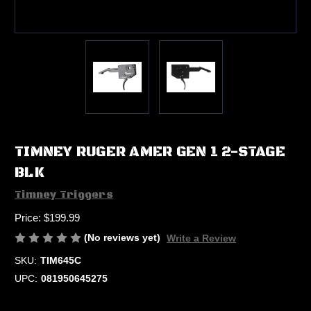
TIMNEY RUGER AMER GEN 1 2-STAGE
BLK
Timney Triggers
Price:
$199.99
(No reviews yet)
Write a Review
SKU:
TIM645C
UPC:
081950645275