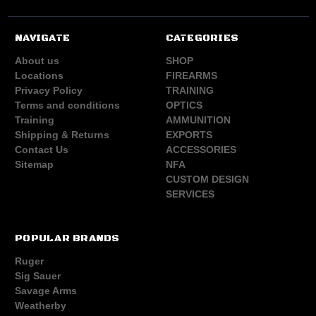
NAVIGATE
CATEGORIES
About us
SHOP
Locations
FIREARMS
Privacy Policy
TRAINING
Terms and conditions
OPTICS
Training
AMMUNITION
Shipping & Returns
EXPORTS
Contact Us
ACCESSORIES
Sitemap
NFA
CUSTOM DESIGN
SERVICES
POPULAR BRANDS
Ruger
Sig Sauer
Savage Arms
Weatherby