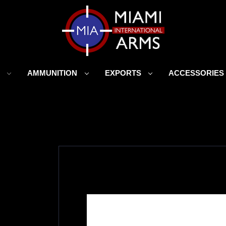
S
AMMUNITION
EXPORTS
ACCESSORIE