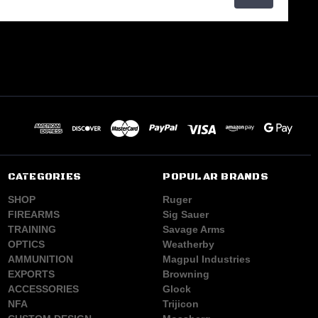
CATEGORIES
POPULAR BRANDS
SHOP
Ruger
FIREARMS
Sig Sauer
TRAINING
Savage Arms
OPTICS
Weatherby
AMMUNITION
Magpul Industries
EXPORTS
Browning
ACCESSORIES
Glock
NFA
Trijicon