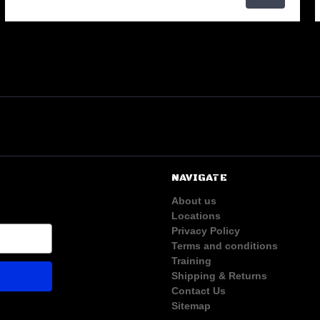
NAVIGATE
About us
Locations
Privacy Policy
Terms and conditions
Training
Shipping & Returns
Contact Us
Sitemap