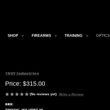
SHOP
FIREARMS
TRAINING
OPTIC
TROY Industries
Price:
$315.00
(No reviews yet)
Write a Review
SKU:
TRYSSIG-45S-HRBT-00