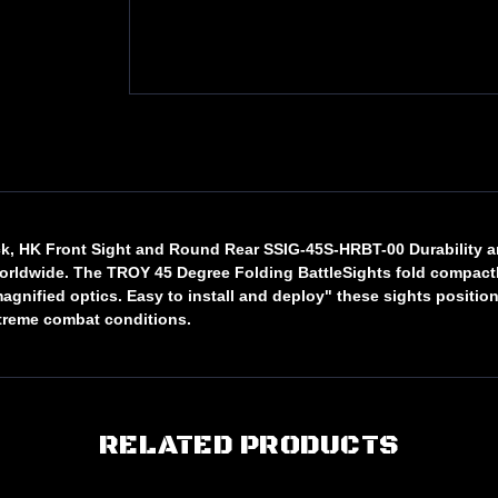
lack, HK Front Sight and Round Rear SSIG-45S-HRBT-00 Durability
worldwide. The TROY 45 Degree Folding BattleSights fold compactly
ified optics. Easy to install and deploy" these sights position a
treme combat conditions.
RELATED PRODUCTS