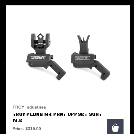
TROY Industries
TROY FLDNG M4 FRNT OFFSET SGHT
BLK
Price:
$315.00