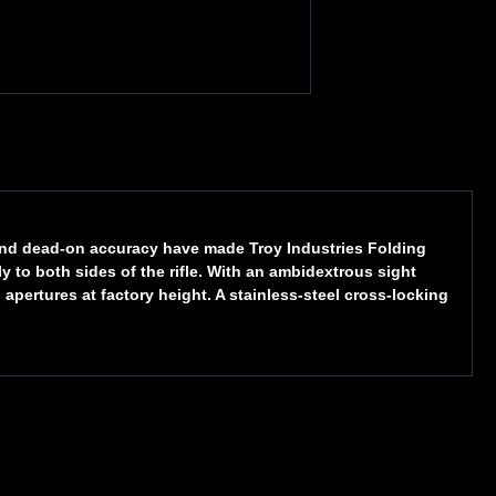
 and dead-on accuracy have made Troy Industries Folding
 to both sides of the rifle. With an ambidextrous sight
pertures at factory height. A stainless-steel cross-locking