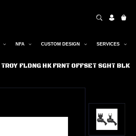
S
NFA
CUSTOM DESIGN
SERVICES
TROY FLDNG HK FRNT OFFSET SGHT BLK