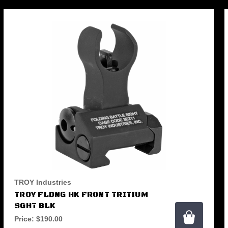
TROY Industries
TROY FLDNG HK FRONT TRITIUM
SGHT BLK
Price:
$190.00