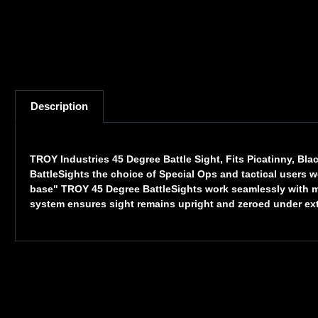
Description
TROY Industries 45 Degree Battle Sight, Fits Picatinny, B
BattleSights the choice of Special Ops and tactical users 
base" TROY 45 Degree BattleSights work seamlessly with magn
system ensures sight remains upright and zeroed under ex