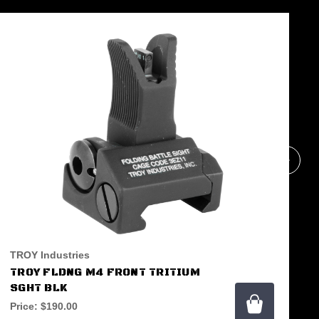
TROY Industries
TROY FLDNG M4 FRONT TRITIUM
SGHT BLK
Price:
$190.00