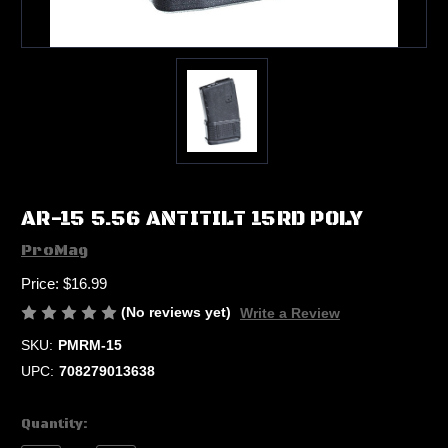
AR-15 5.56 ANTITILT 15RD POLY
ProMag
Price:
$16.99
(No reviews yet)
Write a Review
SKU:
PMRM-15
UPC:
708279013638
Current
Quantity:
Stock: