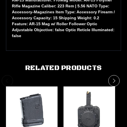
Rifle Magazine Caliber: 223 Rem | 5.56 NATO Type:
Accessory-Magazines Item Type: Accessory Firearm /
Accessory Capacity: 15 Shipping Weight: 0.2
Feature: AR-15 Mag w/ Roller Follower Optic
Adjustable Objective: false Optic Reticle Illuminated:
false
RELATED PRODUCTS