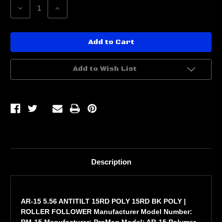
Decrease
Increase
Quantity
Quantity
of
of
AR-
AR-
15
15
5.56
5.56
ANTITILT
ANTITILT
15RD
15RD
POLY
POLY
Add to Wish List
Description
AR-15 5.56 ANTITILT 15RD POLY 15RD BK POLY |
ROLLER FOLLOWER Manufacturer Model Number:
RM-15 Manufacturer: ProMag Model: AR-15 Polymer