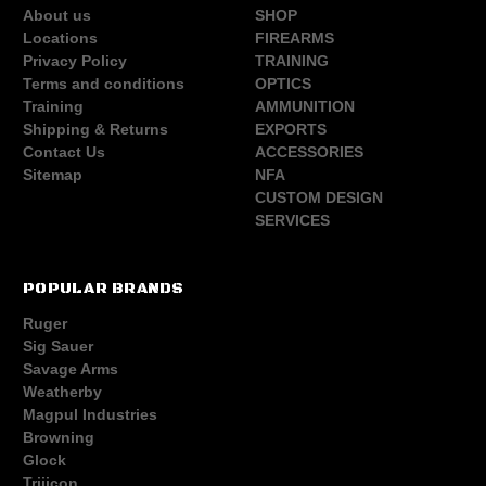
About us
SHOP
Locations
FIREARMS
Privacy Policy
TRAINING
Terms and conditions
OPTICS
Training
AMMUNITION
Shipping & Returns
EXPORTS
Contact Us
ACCESSORIES
Sitemap
NFA
CUSTOM DESIGN
SERVICES
POPULAR BRANDS
Ruger
Sig Sauer
Savage Arms
Weatherby
Magpul Industries
Browning
Glock
Trijicon